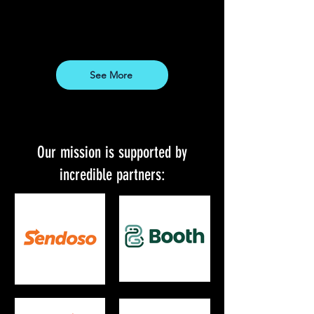
See More
Our mission is supported by
incredible partners: