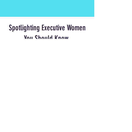
Spotlighting Executive Women
You Should Know
Chief Executive Officers, Founders,
Marketers, Builders, Board Members,
Visionaries. Every week, we feature
brilliant leaders from some of the
world's most exciting companies.