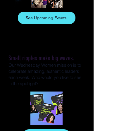
See Upcoming Events
Small ripples make big waves.
Our Wednesday Women mission is to
celebrate amazing, authentic leaders
each week. Who would you like to see
in the spotlight?