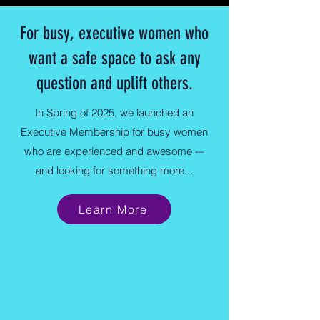
For busy, executive women who
want a safe space to ask any
question and uplift others.
In Spring of 2025, we launched an
Executive Membership for busy women
who are experienced and awesome -–
and looking for something more...
Learn More