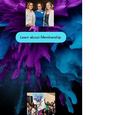
Learn about Membership
Catch the wave.
WW is a movement and everyone can
be a supporter - on LinkedIn, at online
events, and in-person. How will you join
in?