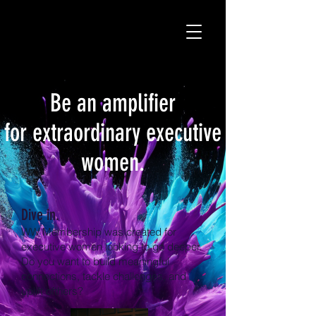
Be an amplifier
for extraordinary executive
women.
Dive in.
WW Membership was created for
executive women looking to go deeper.
Do you want to build meaningful
connections, tackle challenges, and
uplift ofthers?