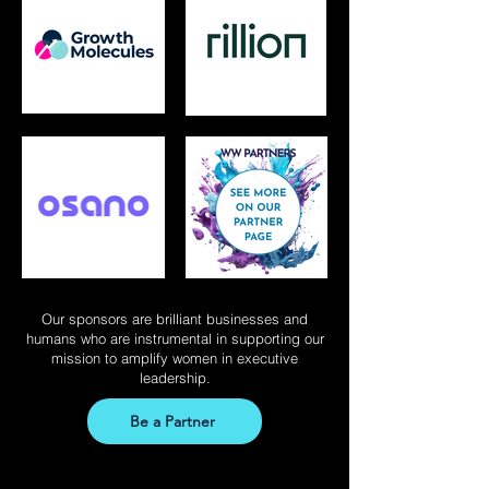
Our sponsors are brilliant businesses and
humans who are instrumental in supporting our
mission to amplify women in executive
leadership.
Be a Partner