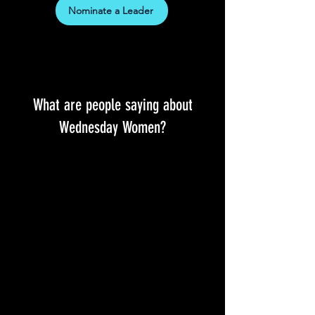
Nominate a Leader
What are people saying about
Wednesday Women?