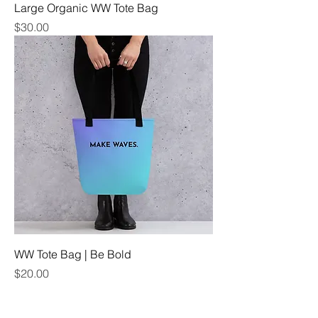
Large Organic WW Tote Bag
Price
$30.00
WW Tote Bag | Be Bold
Price
$20.00