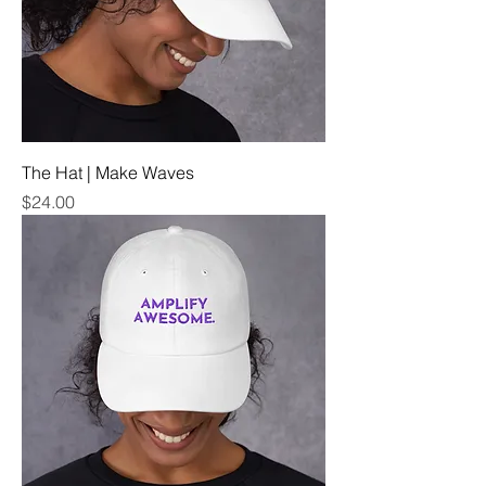
The Hat | Make Waves
Price
$24.00