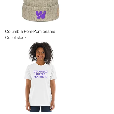
Columbia Pom-Pom beanie
Out of stock