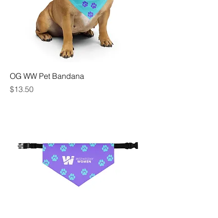
OG WW Pet Bandana
Price
$13.50