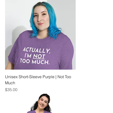
Unisex Short-Sleeve Purple | Not Too
Much
Price
$35.00