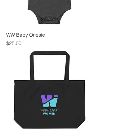
WW Baby Onesie
Price
$25.00