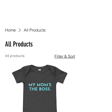
Home
All Products
All Products
44 products
Filter & Sort