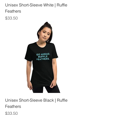
Unisex Short-Sleeve White | Ruffle
Feathers
Price
$33.50
Unisex Short-Sleeve Black | Ruffle
Feathers
Price
$33.50