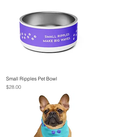
Small Ripples Pet Bowl
Price
$28.00