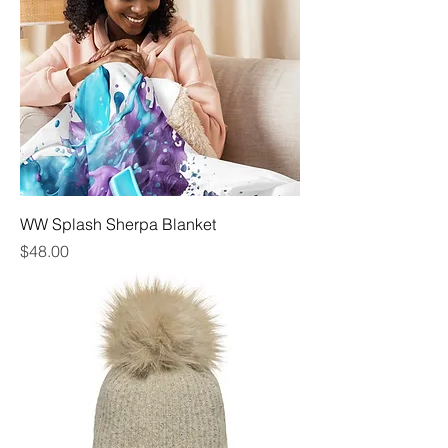
WW Splash Sherpa Blanket
Price
$48.00