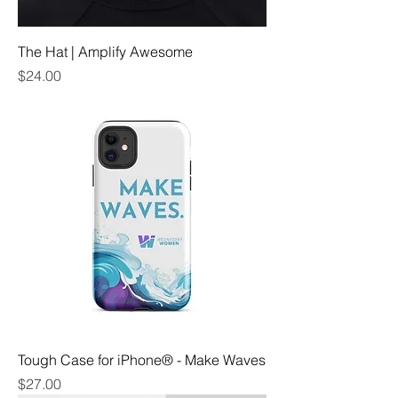
The Hat | Amplify Awesome
Price
$24.00
Tough Case for iPhone® - Make Waves
Price
$27.00