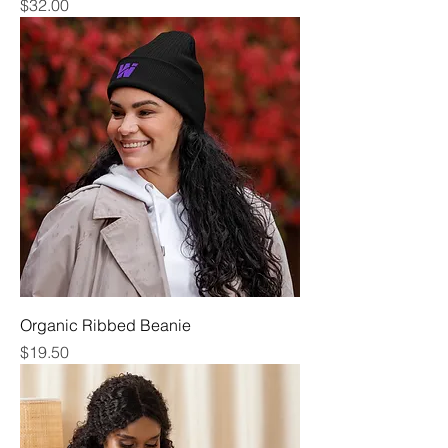
Price
$32.00
Organic Ribbed Beanie
Price
$19.50