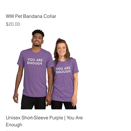
WW Pet Bandana Collar
Price
$20.00
Unisex Short-Sleeve Purple | You Are
Enough