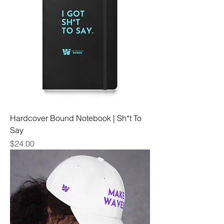
Hardcover Bound Notebook | Sh*t To
Say
Price
$24.00