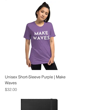
Unisex Short-Sleeve Purple | Make
Waves
Price
$32.00