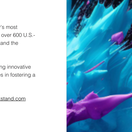
's most 
m over 600 U.S.-
tand the 
ng innovative 
 in fostering a 
kstand.com