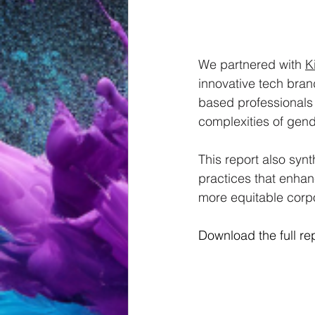
We partnered with 
K
innovative tech brand
based professionals
complexities of gend
This report also synt
practices that enhan
more equitable corpo
Download the full rep