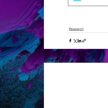
Research
Recent Posts