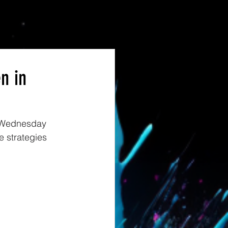
n in
, Wednesday 
 strategies 