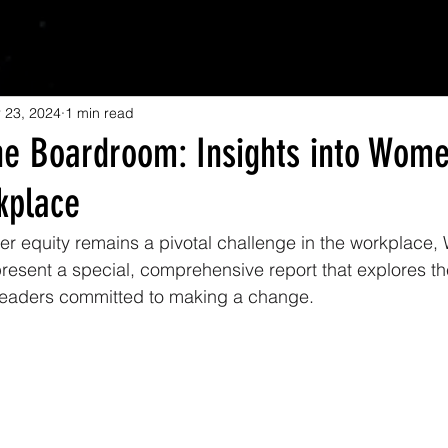
 23, 2024
1 min read
he Boardroom: Insights into Wome
kplace
er equity remains a pivotal challenge in the workplace
esent a special, comprehensive report that explores the
leaders committed to making a change. 