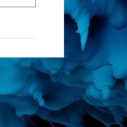
See All