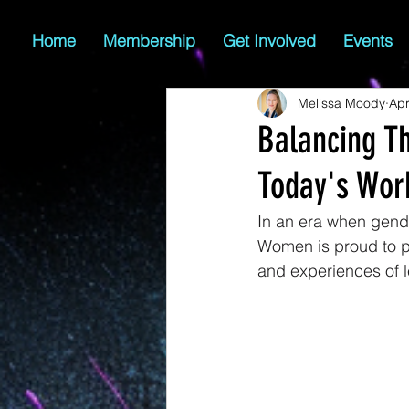
Home
Membership
Get Involved
Events
Melissa Moody
Apr
Balancing T
Today's Wor
In an era when gend
Women is proud to pr
and experiences of 