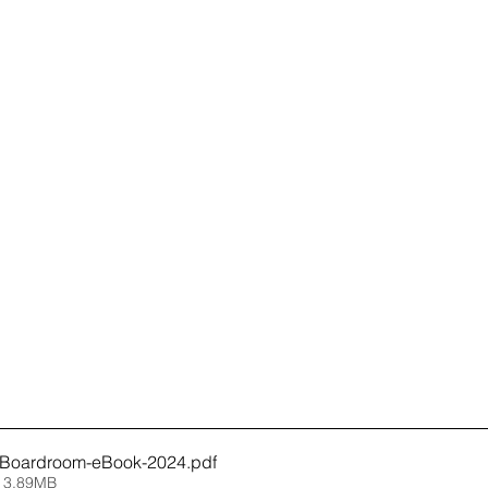
-Boardroom-eBook-2024
.pdf
 3.89MB