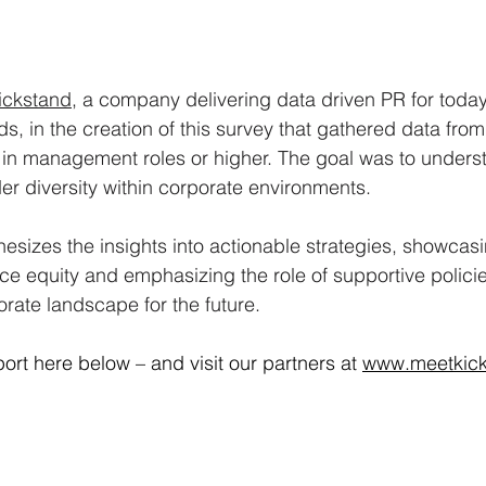
ickstand
, a company delivering data driven PR for today
s, in the creation of this survey that gathered data fro
 in management roles or higher. The goal was to unders
er diversity within corporate environments. 
hesizes the insights into actionable strategies, showcasi
ce equity and emphasizing the role of supportive policies
rate landscape for the future.
ort here below – and visit our partners at 
www.meetkic