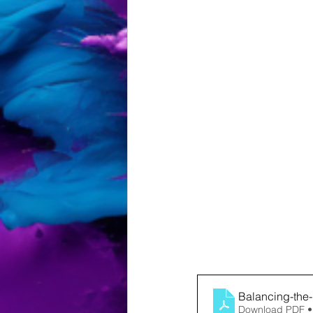
Balancing-the
Download PDF •