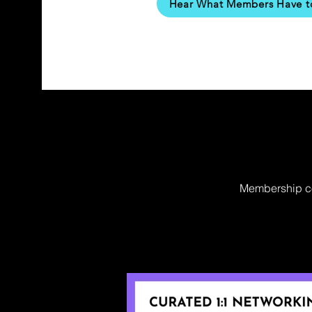
Hear What Members Have t
Membership cos