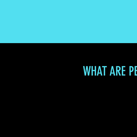
WHAT ARE P