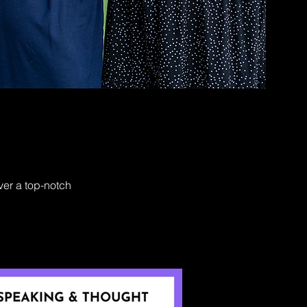
ver a top-notch