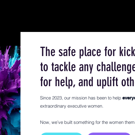
The safe place for ki
to tackle any challeng
for help, and uplift oth
Since 2023, our mission has been to help
ever
extraordinary executive women.
Now, we’ve built something for the women them