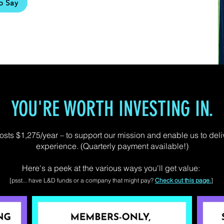
o Say
YOU'RE WORTH INVESTING IN.
ts $1,275/year – to support our mission and enable us to deli
experience. (Quarterly payment available!)
Here's a peek at the various ways you'll get value:
[psst... have L&D funds or a company that might pay?
Check out this page.
]