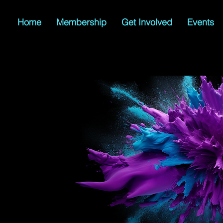
Home
Membership
Get Involved
Events