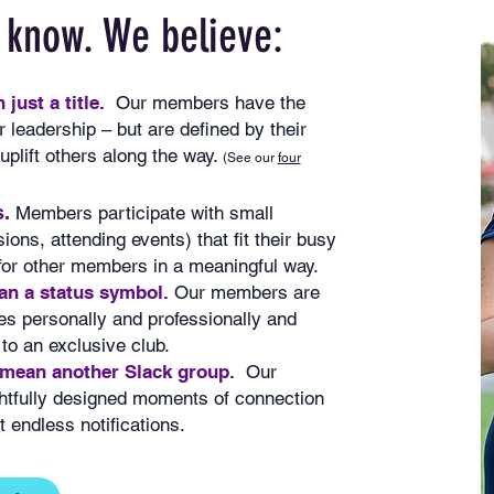
 know. We believe:
just a title.
Our members have the
 leadership – but are defined by their
plift others along the way.
(See our
four
.
Members participate with small
ions, attending events) that fit their busy
 for other members in a meaningful way.
n a status symbol.
Our members are
s personally and professionally and
 to an exclusive club.
 mean another Slack group.
Our
htfully designed moments of connection
 endless notifications.