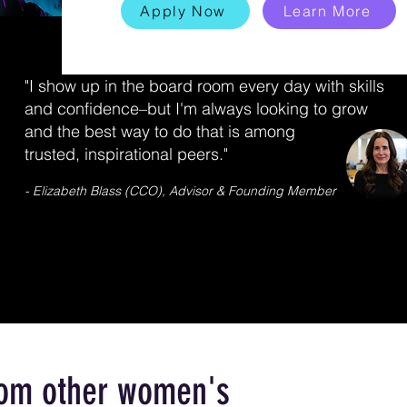
Apply Now
Learn More
"I show up in the board room every day with skills
and confidence–but I'm always looking to grow
and the best way to do that is among
trusted, inspirational peers."
- Elizabeth Blass (CCO), Advisor & Founding Member
from other women's