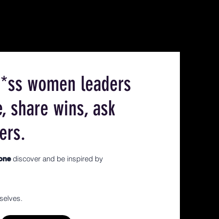
ck*ss women leaders
e, share wins, ask
ers.
discover and be inspired by
yone
selves.