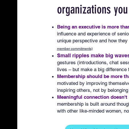
organizations you
Being an executive is more than 
influence and experience of senior
unique perspective and how they u
member commitments)
Small ripples make big waves
gestures (introductions, chat sess
lives – but make a big difference
Membership should be more tha
motivated by improving themselve
inspiring others, not by belonging
Meaningful connection doesn't
membership is built around thoug
with other like-minded women, not