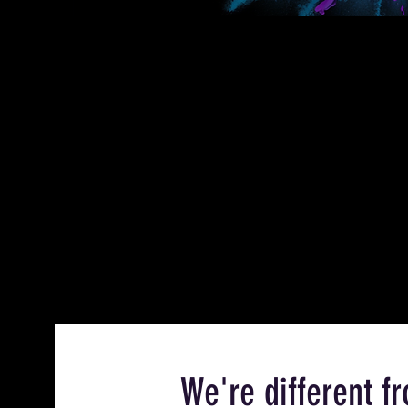
We're different 