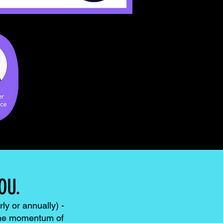
OU.
ly or annually) -
 the momentum of