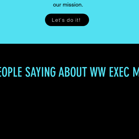
our mission.
Let's do it!
EOPLE SAYING ABOUT WW EXEC 