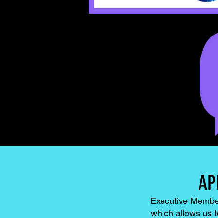
AP
Executive Members
which allows us 