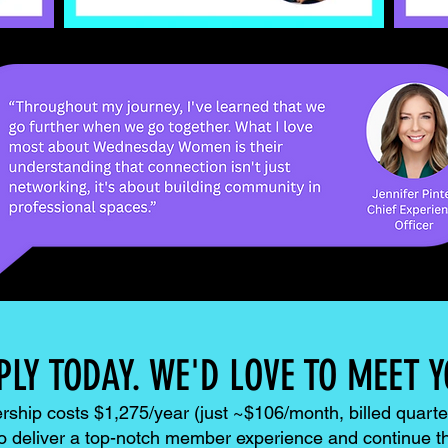
PLY TODAY. WE'D LOVE TO MEET Y
hip costs $1,275/year (just ~$106/month, billed quarter
to deliver a top-notch member experience and continue