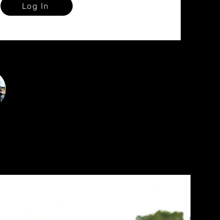
Log In