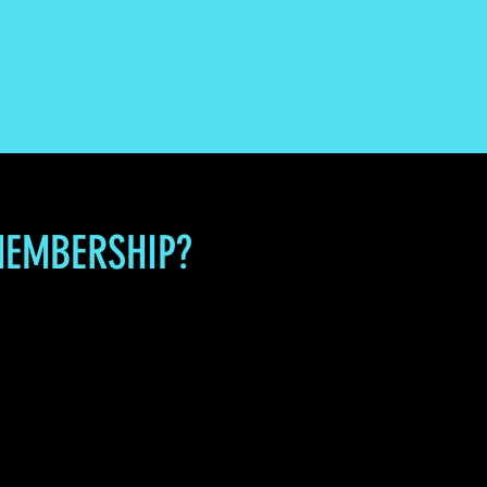
MEMBERSHIP?