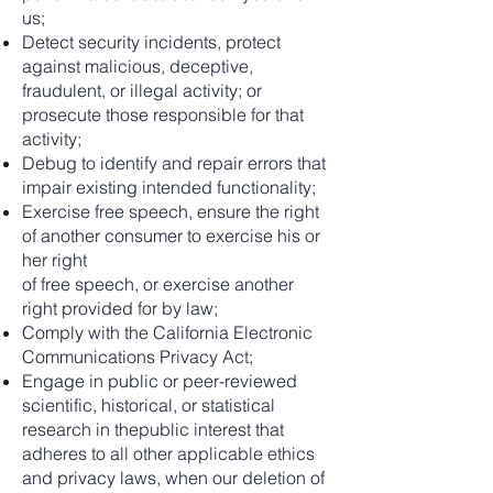
us;
Detect security incidents, protect
against malicious, deceptive,
fraudulent, or illegal activity; or
prosecute those responsible for that
activity;
Debug to identify and repair errors that
impair existing intended functionality;
Exercise free speech, ensure the right
of another consumer to exercise his or
her right
of free speech, or exercise another
right provided for by law;
Comply with the California Electronic
Communications Privacy Act;
Engage in public or peer-reviewed
scientific, historical, or statistical
research in thepublic interest that
adheres to all other applicable ethics
and privacy laws, when our deletion of