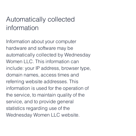
Automatically collected
information
Information about your computer
hardware and software may be
automatically collected by Wednesday
Women LLC. This information can
include: your IP address, browser type,
domain names, access times and
referring website addresses. This
information is used for the operation of
the service, to maintain quality of the
service, and to provide general
statistics regarding use of the
Wednesday Women LLC website.