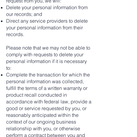
request from you, we will:
Delete your personal information from
our records; and
Direct any service providers to delete
your personal information from their
records.
Please note that we may not be able to
comply with requests to delete your
personal information if it is necessary
to:
Complete the transaction for which the
personal information was collected,
fulfill the terms of a written warranty or
product recall conducted in
accordance with federal law, provide a
good or service requested by you, or
reasonably anticipated within the
context of our ongoing business
relationship with you, or otherwise
perform a contract between you and