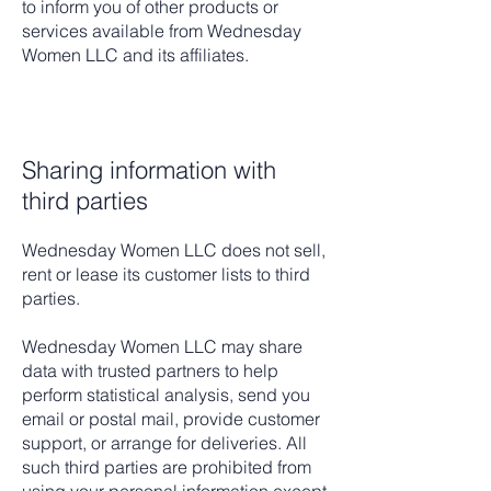
to inform you of other products or
services available from Wednesday
Women LLC and its affiliates.
Sharing information with
third parties
Wednesday Women LLC does not sell,
rent or lease its customer lists to third
parties.
Wednesday Women LLC may share
data with trusted partners to help
perform statistical analysis, send you
email or postal mail, provide customer
support, or arrange for deliveries. All
such third parties are prohibited from