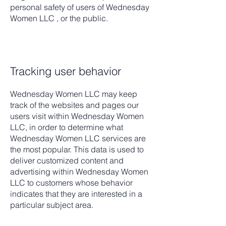
personal safety of users of Wednesday
Women LLC , or the public.
Tracking user behavior
Wednesday Women LLC may keep
track of the websites and pages our
users visit within Wednesday Women
LLC, in order to determine what
Wednesday Women LLC services are
the most popular. This data is used to
deliver customized content and
advertising within Wednesday Women
LLC to customers whose behavior
indicates that they are interested in a
particular subject area.