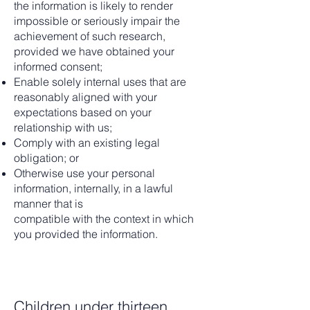
the information is likely to render
impossible or seriously impair the
achievement of such research,
provided we have obtained your
informed consent;
Enable solely internal uses that are
reasonably aligned with your
expectations based on your
relationship with us;
Comply with an existing legal
obligation; or
Otherwise use your personal
information, internally, in a lawful
manner that is
compatible with the context in which
you provided the information.
Children under thirteen