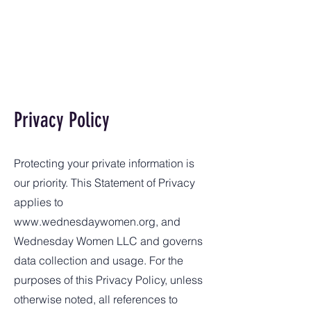
Privacy Policy
Protecting your private information is
our priority. This Statement of Privacy
applies to
www.wednesdaywomen.org
, and
Wednesday Women LLC and governs
data collection and usage. For the
purposes of this Privacy Policy, unless
otherwise noted, all references to