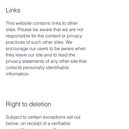
Links
This website contains links to other
sites. Please be aware that we are not
responsible for the content or privacy
practices of such other sites. We
encourage our users to be aware when
they leave our site and to read the
privacy statements of any other site that
collects personally identifiable
information.
Right to deletion
Subject to certain exceptions set out
below, on receipt of a verifiable