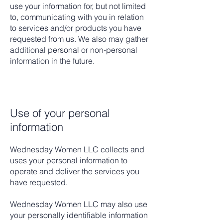
use your information for, but not limited
to, communicating with you in relation
to services and/or products you have
requested from us. We also may gather
additional personal or non-personal
information in the future.
Use of your personal
information
Wednesday Women LLC
collects and
uses your personal information to
operate and deliver the services you
have requested.
Wednesday Women LLC may also use
your personally identifiable information