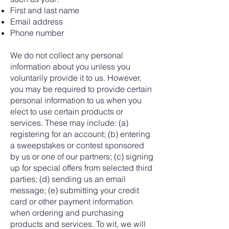
First and last name
Email address
Phone number
We do not collect any personal
information about you unless you
voluntarily provide it to us. However,
you may be required to provide certain
personal information to us when you
elect to use certain products or
services. These may include: (a)
registering for an account; (b) entering
a sweepstakes or contest sponsored
by us or one of our partners; (c) signing
up for special offers from selected third
parties; (d) sending us an email
message; (e) submitting your credit
card or other payment information
when ordering and purchasing
products and services. To wit, we will