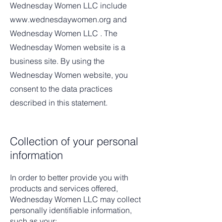
Wednesday Women LLC include
www.wednesdaywomen.org
and
Wednesday Women LLC . The
Wednesday Women website is a
business site. By using the
Wednesday Women website, you
consent to the data practices
described in this statement.
Collection of your personal
information
In order to better provide you with
products and services offered,
Wednesday Women LLC may collect
personally identifiable information,
such as your: