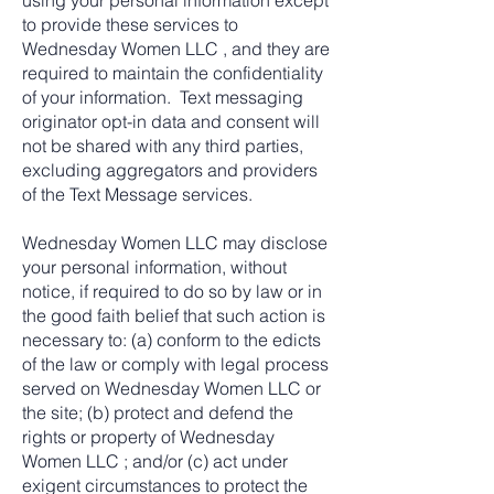
using your personal information except
to provide these services to
Wednesday Women LLC , and they are
required to maintain the confidentiality
of your information. Text messaging
originator opt-in data and consent will
not be shared with any third parties,
excluding aggregators and providers
of the Text Message services.
Wednesday Women LLC may disclose
your personal information, without
notice, if required to do so by law or in
the good faith belief that such action is
necessary to: (a) conform to the edicts
of the law or comply with legal process
served on Wednesday Women LLC or
the site; (b) protect and defend the
rights or property of Wednesday
Women LLC ; and/or (c) act under
exigent circumstances to protect the