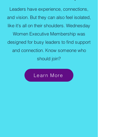
Leaders have experience, connections,
and vision. But they can also feel isolated,
like it's all on their shoulders. Wednesday
Women Executive Membership was
designed for busy leaders to find support
and connection. Know someone who
should join?
Learn More