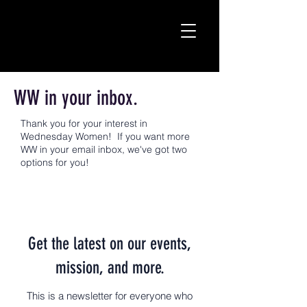
WW in your inbox.
Thank you for your interest in
Wednesday Women! If you want more
WW in your email inbox, we've got two
options for you!
Get the latest on our events,
mission, and more.
This is a newsletter for everyone who