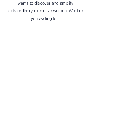
wants to discover and amplify
extraordinary executive women. What're
you waiting for?