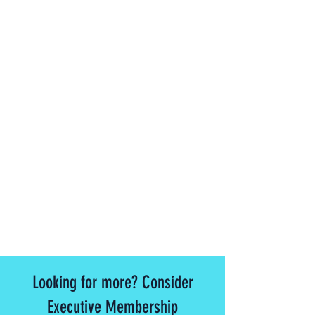
Looking for more? Consider
Executive Membership