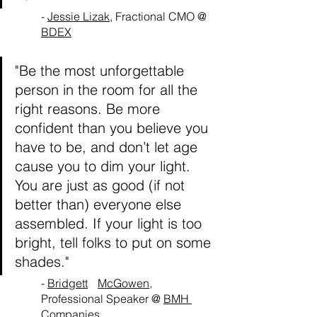
- 
Jessie Lizak
, Fractional CMO @ 
BDEX
"Be the most unforgettable 
person in the room for all the 
right reasons. Be more 
confident than you believe you 
have to be, and don’t let age 
cause you to dim your light. 
You are just as good (if not 
better than) everyone else 
assembled. If your light is too 
bright, tell folks to put on some 
shades."
- 
Bridgett	McGowen
, 
Professional Speaker @ 
BMH 
Companies	