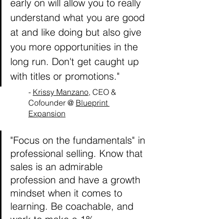
early on will allow you to really 
understand what you are good 
at and like doing but also give 
you more opportunities in the 
long run. Don't get caught up 
with titles or promotions."
- 
Krissy Manzano
, CEO & 
Cofounder @ 
Blueprint 
Expansion
"Focus on the fundamentals" in 
professional selling. Know that 
sales is an admirable 
profession and have a growth 
mindset when it comes to 
learning. Be coachable, and 