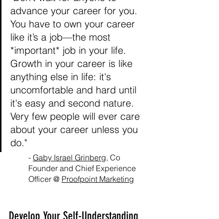
advance your career for you. 
You have to own your career 
like it’s a job—the most 
*important* job in your life. 
Growth in your career is like 
anything else in life: it's 
uncomfortable and hard until 
it's easy and second nature. 
Very few people will ever care 
about your career unless you 
do."
- 
Gaby Israel Grinberg
, Co 
Founder and Chief Experience 
Officer @ 
Proofpoint Marketing
Develop Your Self-Understanding 