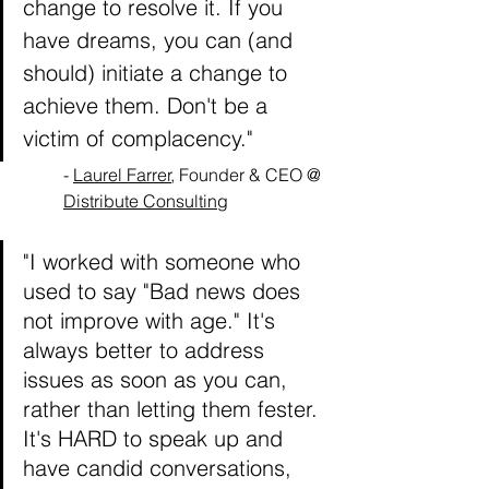
change to resolve it. If you 
have dreams, you can (and 
should) initiate a change to 
achieve them. Don't be a 
victim of complacency."
- 
Laurel Farrer
, Founder & CEO @ 
Distribute Consulting
"I worked with someone who 
used to say "Bad news does 
not improve with age." It's 
always better to address 
issues as soon as you can, 
rather than letting them fester. 
It's HARD to speak up and 
have candid conversations, 