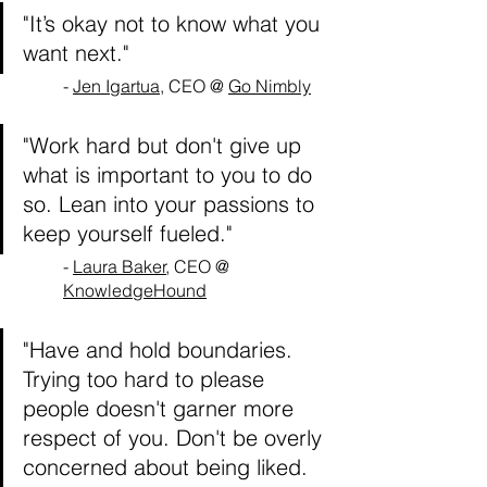
"It’s okay not to know what you 
want next."
- 
Jen Igartua
, CEO @ 
Go Nimbly
"Work hard but don't give up 
what is important to you to do 
so. Lean into your passions to 
keep yourself fueled."
- 
Laura Baker
, CEO @ 
KnowledgeHound
"Have and hold boundaries. 
Trying too hard to please 
people doesn't garner more 
respect of you. Don't be overly 
concerned about being liked. 