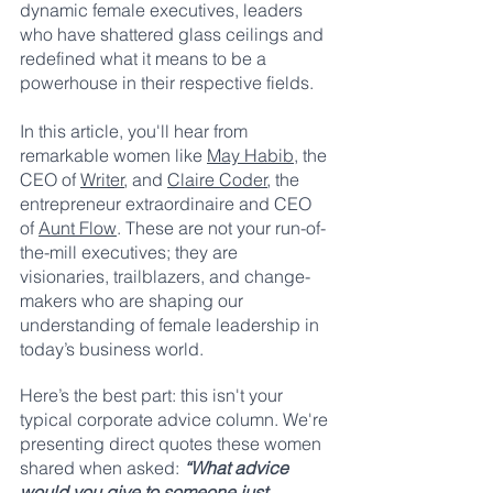
dynamic female executives, leaders 
who have shattered glass ceilings and 
redefined what it means to be a 
powerhouse in their respective fields.
In this article, you'll hear from 
remarkable women like 
May Habib
, the 
CEO of 
Writer
, and 
Claire Coder
, the 
entrepreneur extraordinaire and CEO 
of 
Aunt Flow
. These are not your run-of-
the-mill executives; they are 
visionaries, trailblazers, and change-
makers who are shaping our 
understanding of female leadership in 
today’s business world. 
Here’s the best part: this isn't your 
typical corporate advice column. We're 
presenting direct quotes these women 
shared when asked: 
“What advice 
would you give to someone just 