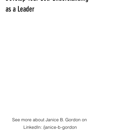
as a Leader
See more about Janice B. Gordon on 
LinkedIn: /janice-b-gordon