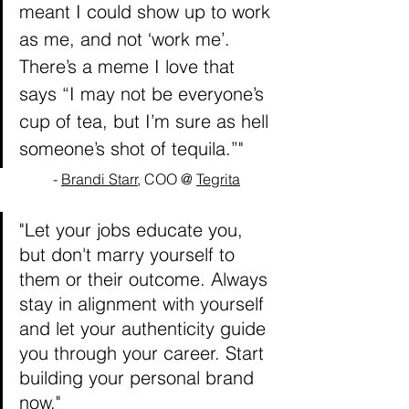
meant I could show up to work 
as me, and not ‘work me’. 
There’s a meme I love that 
says “I may not be everyone’s 
cup of tea, but I’m sure as hell 
someone’s shot of tequila.”"
- 
Brandi Starr
, COO @ 
Tegrita
"Let your jobs educate you, 
but don't marry yourself to 
them or their outcome. Always 
stay in alignment with yourself 
and let your authenticity guide 
you through your career. Start 
building your personal brand 
now."