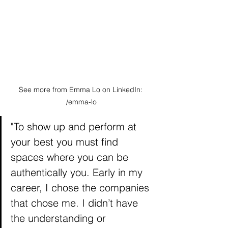
See more from Emma Lo on LinkedIn: 
/emma-lo
"To show up and perform at 
your best you must find 
spaces where you can be 
authentically you. Early in my 
career, I chose the companies 
that chose me. I didn’t have 
the understanding or 