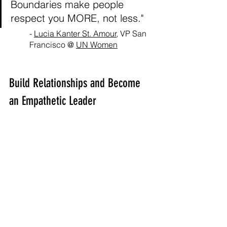
Boundaries make people 
respect you MORE, not less."
- 
Lucia Kanter St. Amour
, VP San 
Francisco @ 
UN Women
Build Relationships and Become 
an Empathetic Leader