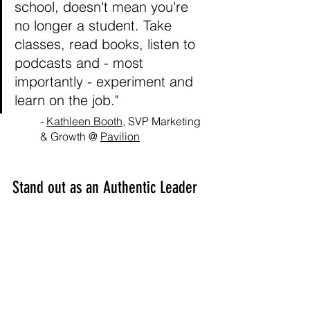
school, doesn't mean you're 
no longer a student. Take 
classes, read books, listen to 
podcasts and - most 
importantly - experiment and 
learn on the job."
- 
Kathleen Booth
, SVP Marketing 
& Growth @ 
Pavilion
Stand out as an Authentic Leader