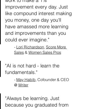
work to make a 1% 
improvement every day. Just 
like compound interest making 
you money, one day you'll 
have amassed more learning 
and improvements than you 
could ever imagine."
- 
Lori Richardson
, 
Score More 
Sales
 & 
Women Sales Pros
"AI is not hard - learn the 
fundamentals."
- 
May Habib
, Cofounder & CEO 
@ 
Writer
"Always be learning. Just 
because you graduated from 