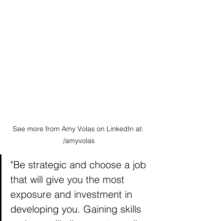
See more from Amy Volas on LinkedIn at: 
/amyvolas
"Be strategic and choose a job 
that will give you the most 
exposure and investment in 
developing you. Gaining skills 