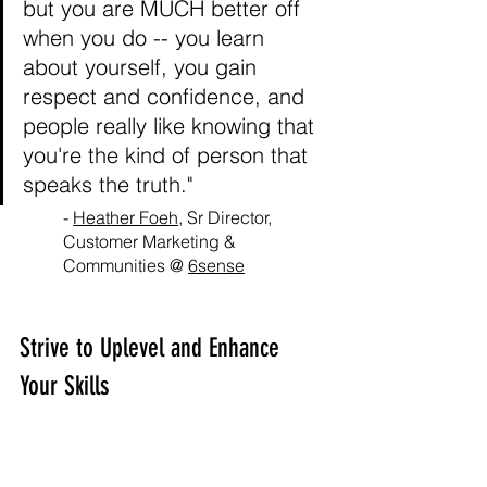
but you are MUCH better off 
when you do -- you learn 
about yourself, you gain 
respect and confidence, and 
people really like knowing that 
you're the kind of person that 
speaks the truth."
- 
Heather Foeh
, Sr Director, 
Customer Marketing & 
Communities @ 
6sense
Strive to Uplevel and Enhance 
Your Skills