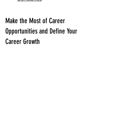
Make the Most of Career 
Opportunities and Define Your 
Career Growth