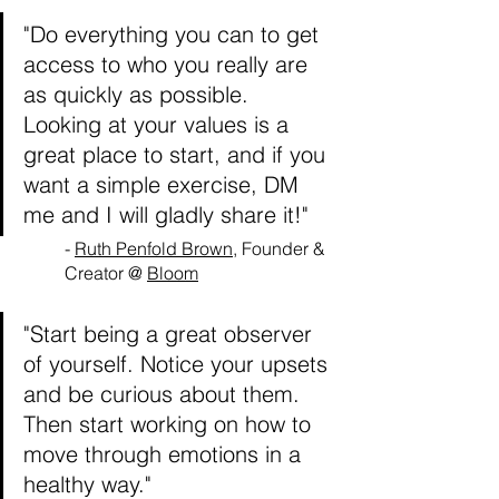
"Do everything you can to get 
access to who you really are 
as quickly as possible. 
Looking at your values is a 
great place to start, and if you 
want a simple exercise, DM 
me and I will gladly share it!"
- 
Ruth Penfold Brown
, Founder & 
Creator @ 
Bloom
"Start being a great observer 
of yourself. Notice your upsets 
and be curious about them. 
Then start working on how to 
move through emotions in a 
healthy way."