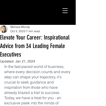
Melissa Moody
Oct 3, 2023
7 min read
Elevate Your Career: Inspirational
Advice from 34 Leading Female
Executives
Updated:
Jan 21, 2024
In the fast-paced world of business, 
where every decision counts and every 
step can shape your trajectory, it's 
crucial to seek guidance and 
inspiration from those who have 
already blazed a trail to success. 
Today, we have a treat for you - an 
exclusive peek into the minds of 