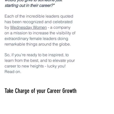
starting out in their career?” 
Each of the incredible leaders quoted 
has been recognized and celebrated 
by 
Wednesday Women
 - a company 
on a mission to increase the visibility of 
extraordinary female leaders doing 
remarkable things around the globe. 
So, if you're ready to be inspired, to 
learn from the best, and to elevate your 
career to new heights - lucky you! 
Read on. 
Take Charge of your Career Growth