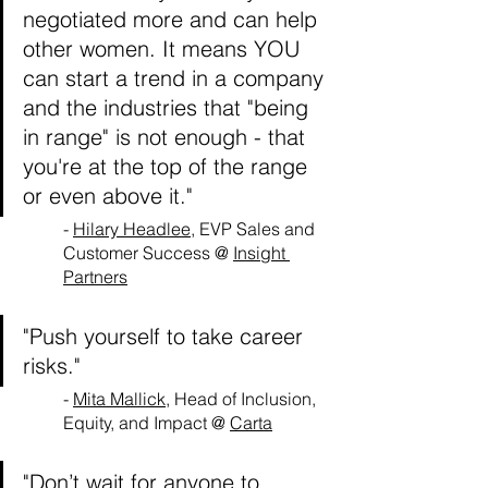
negotiated more and can help 
other women. It means YOU 
can start a trend in a company 
and the industries that "being 
in range" is not enough - that 
you're at the top of the range 
or even above it."
- 
Hilary Headlee
, EVP Sales and 
Customer Success @ 
Insight 
Partners
"Push yourself to take career 
risks."
- 
Mita Mallick
, Head of Inclusion, 
Equity, and Impact @ 
Carta
"Don’t wait for anyone to 