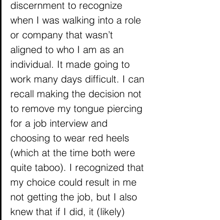
discernment to recognize 
when I was walking into a role 
or company that wasn’t 
aligned to who I am as an 
individual. It made going to 
work many days difficult. I can 
recall making the decision not 
to remove my tongue piercing 
for a job interview and 
choosing to wear red heels 
(which at the time both were 
quite taboo). I recognized that 
my choice could result in me 
not getting the job, but I also 
knew that if I did, it (likely) 