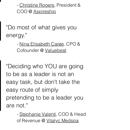
- 
Christine Rogers
, President & 
COO @ 
Aspireship
"Do most of what gives you 
energy."
- 
Nina Elisabeth Carøe
, CPO & 
Cofounder @ 
Valuebeat
"Deciding who YOU are going 
to be as a leader is not an 
easy task, but don't take the 
easy route of simply 
pretending to be a leader you 
are not."
- 
Stephanie Valenti
, COO & Head 
of Revenue @ 
Vitalyc Medspa