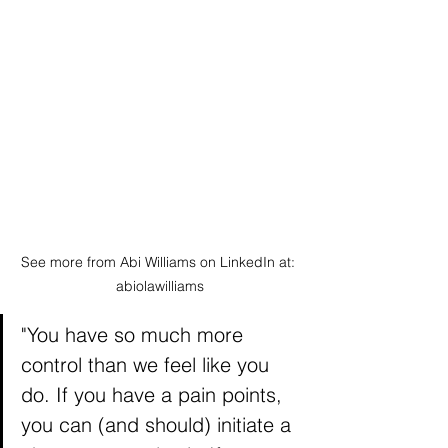
See more from Abi Williams on LinkedIn at: 
abiolawilliams
"You have so much more 
control than we feel like you 
do. If you have a pain points, 
you can (and should) initiate a 