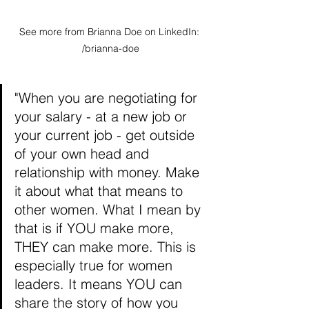
See more from Brianna Doe on LinkedIn: 
/brianna-doe
"When you are negotiating for 
your salary - at a new job or 
your current job - get outside 
of your own head and 
relationship with money. Make 
it about what that means to 
other women. What I mean by 
that is if YOU make more, 
THEY can make more. This is 
especially true for women 
leaders. It means YOU can 
share the story of how you 