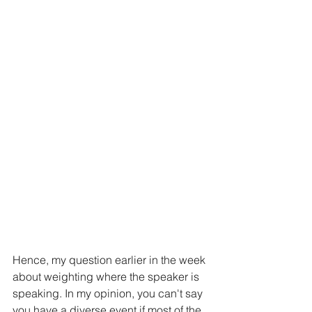
Hence, my question earlier in the week 
about weighting where the speaker is 
speaking. In my opinion, you can't say 
you have a diverse event if most of the 