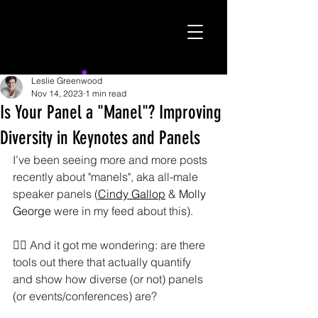
Leslie Greenwood
Nov 14, 2023
1 min read
Is Your Panel a "Manel"? Improving
Diversity in Keynotes and Panels
I’ve been seeing more and more posts 
recently about "manels", aka all-male 
speaker panels (
Cindy Gallop
 & 
Molly 
George
 were in my feed about this).
🤷‍♀️ And it got me wondering: are there 
tools out there that actually quantify 
and show how diverse (or not) panels 
(or events/conferences) are? 