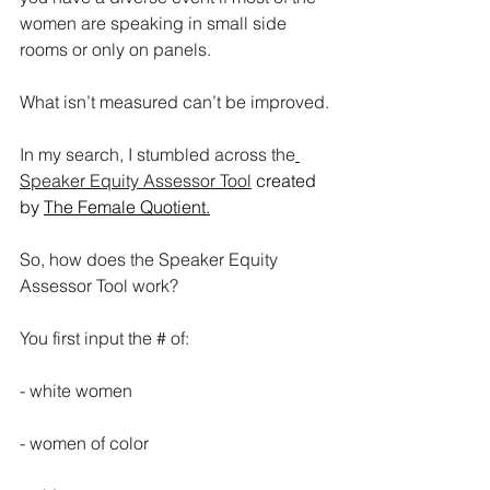
women are speaking in small side 
rooms or only on panels. 
What isn’t measured can’t be improved.
In my search, I stumbled across the
Speaker Equity Assessor Tool
 created 
by 
The Female Quotient.
So, how does the Speaker Equity 
Assessor Tool work?
You first input the # of:
- white women
- women of color