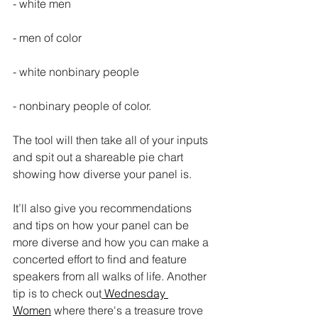
- white men
- men of color
- white nonbinary people
- nonbinary people of color.
The tool will then take all of your inputs 
and spit out a shareable pie chart 
showing how diverse your panel is.
It’ll also give you recommendations 
and tips on how your panel can be 
more diverse and how you can make a 
concerted effort to find and feature 
speakers from all walks of life. Another 
tip is to check out
Wednesday 
Women
 where there's a treasure trove 