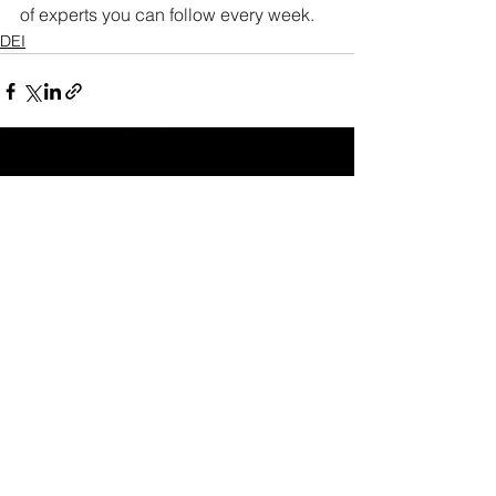
of experts you can follow every week. 
DEI
See All
Recent Posts