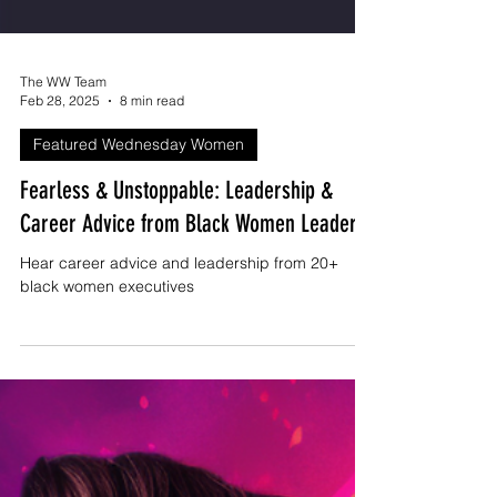
The WW Team
Feb 28, 2025
8 min read
Featured Wednesday Women
Fearless & Unstoppable: Leadership &
Career Advice from Black Women Leaders
Hear career advice and leadership from 20+
black women executives