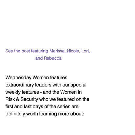
See the post featuring Marissa, Nicole, Lori, 
and Rebecca
Wednesday Women features 
extraordinary leaders with our special 
weekly features - and the Women in 
Risk & Security who we featured on the 
first and last days of the series are 
definitely
 worth learning more about: 