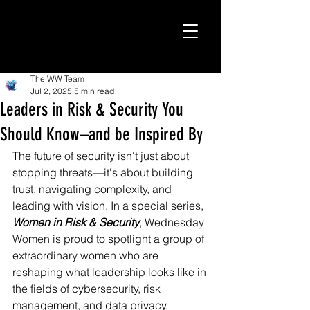
The WW Team
Jul 2, 2025
5 min read
Leaders in Risk & Security You
Should Know–and be Inspired By
The future of security isn't just about 
stopping threats—it's about building 
trust, navigating complexity, and 
leading with vision. In a special series, 
Women in Risk & Security
, Wednesday 
Women is proud to spotlight a group of 
extraordinary women who are 
reshaping what leadership looks like in 
the fields of cybersecurity, risk 
management, and data privacy.