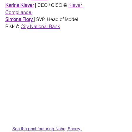
Karina Klever
| CEO / CISO @
Klever 
Compliance 
Simone Flory
| SVP, Head of Model 
Risk @ 
City National Bank
See the post featuring Neha, Sherry, 