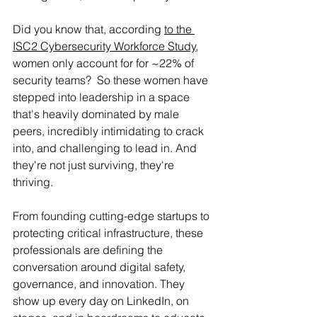
Did you know that, according 
to the 
ISC2 Cybersecurity Workforce Study
, 
women only account for for ~22% of 
security teams?  So these women have 
stepped into leadership
 in a space 
that's heavily dominated by male 
peers, incredibly intimidating to crack 
into, and challenging to lead in. And 
they're not just surviving, they're 
thriving.
From founding cutting-edge startups to 
protecting critical infrastructure, these 
professionals are defining the 
conversation around digital safety, 
governance, and innovation. They 
show up every day on LinkedIn, on 