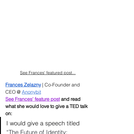
See Frances' featured post...
Frances Zelazny
 | Co-Founder and 
CEO @ 
Anonybit
See Frances' feature post
 and read 
what she would love to give a TED talk 
on:
I would give a speech titled 
“The Future of Identity: 