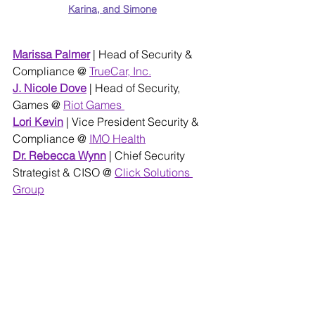
Karina, and Simone
Marissa Palmer
 | Head of Security & 
Compliance @ 
TrueCar, Inc.
J. Nicole Dove
| Head of Security, 
Games @ 
Riot Games 
Lori Kevin
 | Vice President Security & 
Compliance @
IMO Health
Dr. Rebecca Wynn
 | Chief Security 
Strategist & CISO @ 
Click Solutions 
Group