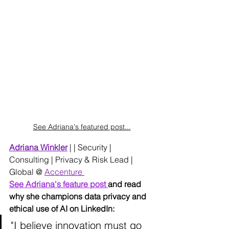
See Adriana's featured post...
Adriana Winkler
 | | 
Security | 
Consulting | Privacy & Risk Lead | 
Global @ 
Accenture 
See Adriana's feature post 
and read 
why she champions data privacy and 
ethical use of AI on LinkedIn:
"I believe innovation must go 