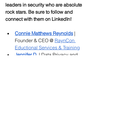
leaders in security who are absolute 
rock stars. Be sure to follow and 
connect with them on LinkedIn! 
Connie Matthews Reynolds
 | 
Founder & CEO @ 
RaynCon 
Eductional Services & Training
Jennifer D. 
| Data Privacy and 
CyberSecurity Attorney @ 
Dykema
Jackie Wilkosz
 | Founder and 
Managing Counsel @ 
Enlightened 
Privacy, PC
Joanna Chen
| CISO @ 
Dashlane
Kinga Kieczkowska
 | Security 
Consultant @ 
Rada Cyber Security 
Leah Bowler
| 
ISO Service Line 
Manager and Cyber Risk Advisory 
specialist @ 
risk3sixty
Lisa Hall
 | CISO @ 
Safe Base