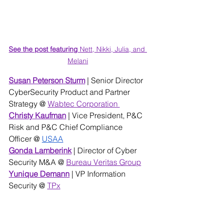
See the post featuring 
Nett, Nikki, Julia, and 
Melani
Susan Peterson Sturm
| Senior Director 
CyberSecurity Product and Partner 
Strategy @ 
Wabtec Corporation 
Christy Kaufman
 | Vice President, P&C 
Risk and P&C Chief Compliance 
Officer @ 
USAA
Gonda Lamberink
 | Director of Cyber 
Security M&A @ 
Bureau Veritas Group
Yunique Demann
 | VP Information 
Security @ 
TPx