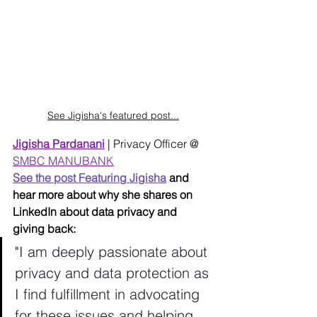
See Jigisha's featured post...
Jigisha Pardanani
| Privacy Officer @ 
SMBC MANUBANK
See the post Featuring Jigisha
 and 
hear more about why she shares on 
LinkedIn about data privacy and 
giving back: 
"
I am deeply passionate about 
privacy and data protection as 
I find fulfillment in advocating 
for these issues and helping 