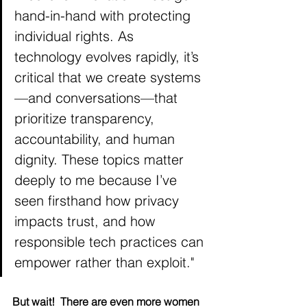
hand-in-hand with protecting 
individual rights. As 
technology evolves rapidly, it’s 
critical that we create systems
—and conversations—that 
prioritize transparency, 
accountability, and human 
dignity. These topics matter 
deeply to me because I’ve 
seen firsthand how privacy 
impacts trust, and how 
responsible tech practices can 
empower rather than exploit."
But wait!  There are even more women 