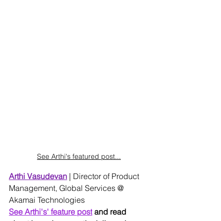
See Arthi's featured post...
Arthi Vasudevan
 | Director of Product 
Management, Global Services @ 
Akamai Technologies
See Arthi's' feature post
 and read 