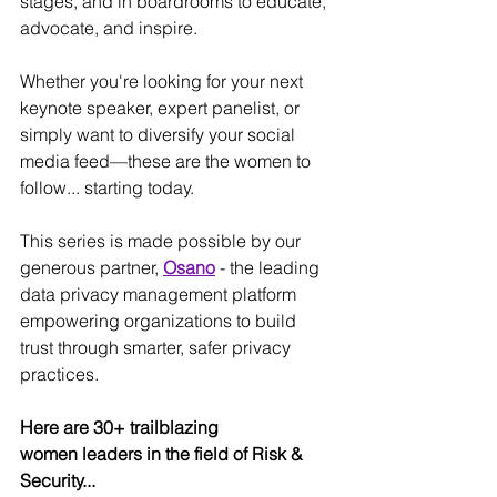
stages, and in boardrooms to educate, 
advocate, and inspire.
Whether you're looking for your next 
keynote speaker, expert panelist, or 
simply want to diversify your social 
media feed—these are the women to 
follow... starting today.
This series is made possible by our 
generous partner, 
Osano
- the leading 
data privacy management platform 
empowering organizations to build 
trust through smarter, safer privacy 
practices.
Here are 30+ trailblazing 
women leaders in the field of Risk & 
Security... 