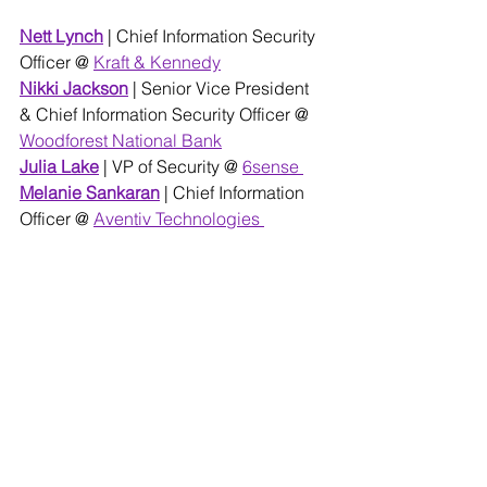
Nett Lynch
| Chief Information Security 
Officer @ 
Kraft & Kennedy
Nikki Jackson
 | Senior Vice President 
& Chief Information Security Officer @
Woodforest National Bank
Julia L
ake
 | VP of Security @ 
6sense 
Melanie Sankaran
| Chief Information 
Officer @ 
Aventiv Technologies 