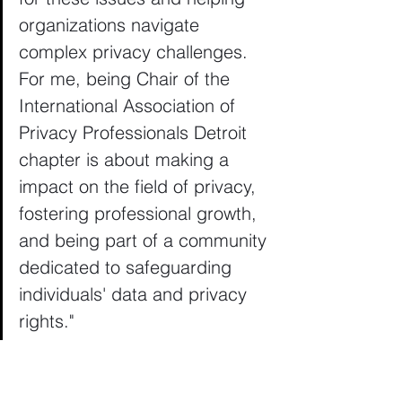
organizations navigate 
complex privacy challenges. 
For me, being Chair of the 
International Association of 
Privacy Professionals Detroit 
chapter is about making a 
impact on the field of privacy, 
fostering professional growth, 
and being part of a community 
dedicated to safeguarding 
individuals' data and privacy 
rights."