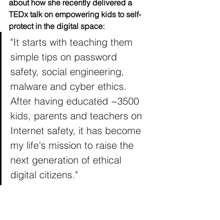
about how she recently delivered a 
TEDx talk on empowering kids to self-
protect in the digital space: 
"It starts with teaching them 
simple tips on password 
safety, social engineering, 
malware and cyber ethics. 
After having educated ~3500 
kids, parents and teachers on 
Internet safety, it has become 
my life's mission to raise the 
next generation of ethical 
digital citizens."