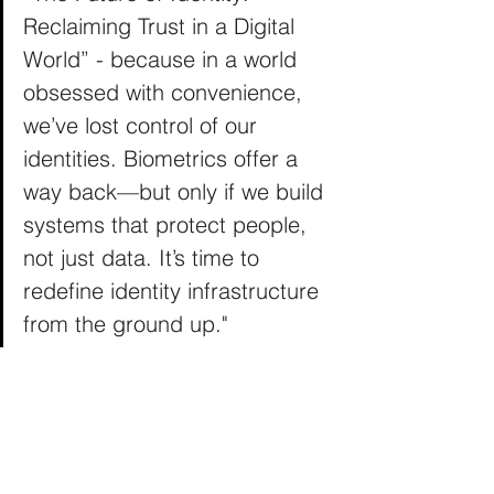
Reclaiming Trust in a Digital 
World” - because in a world 
obsessed with convenience, 
we’ve lost control of our 
identities. Biometrics offer a 
way back—but only if we build 
systems that protect people, 
not just data. It’s time to 
redefine identity infrastructure 
from the ground up."