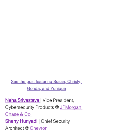
See the post featuring Susan, Christy, 
Gonda, and Yunique
Neha S
rivastava
| Vice President, 
Cybersecurity Products @
JPMorgan 
Chase & Co.
Sherry Hunyadi
| Chief Security 
Architect @ 
Chevron