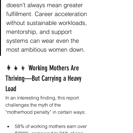
doesn’t always mean greater 
fulfillment. Career acceleration 
without sustainable workloads, 
mentorship, and support 
systems can wear even the 
most ambitious women down.
👩‍👧‍👦 Working Mothers Are 
Thriving—But Carrying a Heavy 
Load
In an interesting finding, this report 
challenges the myth of the 
“motherhood penalty” in certain ways:
58% of working mothers earn over 