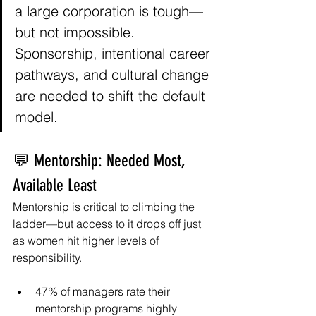
a large corporation is tough—
but not impossible. 
Sponsorship, intentional career 
pathways, and cultural change 
are needed to shift the default 
model. 
💬 Mentorship: Needed Most, 
Available Least
Mentorship is critical to climbing the 
ladder—but access to it drops off just 
as women hit higher levels of 
responsibility.
47% of managers rate their 
mentorship programs highly