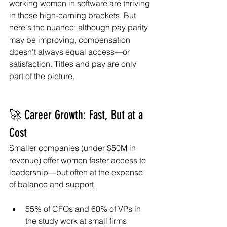
working women in software are thriving 
in these high-earning brackets. But 
here's the nuance: although pay parity 
may be improving, compensation 
doesn't always equal access—or 
satisfaction. Titles and pay are only 
part of the picture.
🚀 Career Growth: Fast, But at a 
Cost
Smaller companies (under $50M in 
revenue) offer women faster access to 
leadership—but often at the expense 
of balance and support.
55% of CFOs and 60% of VPs in 
the study work at small firms