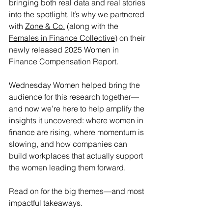
bringing both real data and real stories 
into the spotlight. It’s why we partnered 
with 
Zone & Co.
 (along with the 
Females in Finance Collective
) on their 
newly released 2025 Women in 
Finance Compensation Report.
Wednesday Women helped bring the 
audience for this research together—
and now we’re here to help amplify the 
insights it uncovered: where women in 
finance are rising, where momentum is 
slowing, and how companies can 
build workplaces that actually support 
the women leading them forward.
Read on for the big themes—and most 
impactful takeaways.