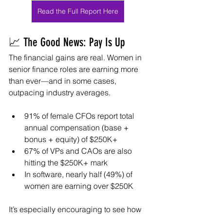
Read the Full Report Here
📈 The Good News: Pay Is Up
The financial gains are real. Women in 
senior finance roles are earning more 
than ever—and in some cases, 
outpacing industry averages.
91% of female CFOs report total 
annual compensation (base + 
bonus + equity) of $250K+
67% of VPs and CAOs are also 
hitting the $250K+ mark
In software, nearly half (49%) of 
women are earning over $250K
It’s especially encouraging to see how 