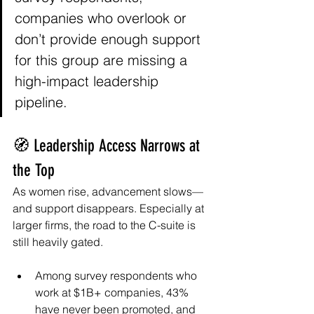
companies who overlook or 
don’t provide enough support 
for this group are missing a 
high-impact leadership 
pipeline.
🧭 Leadership Access Narrows at 
the Top
As women rise, advancement slows—
and support disappears. Especially at 
larger firms, the road to the C-suite is 
still heavily gated.
Among survey respondents who 
work at $1B+ companies, 43% 
have never been promoted, and 