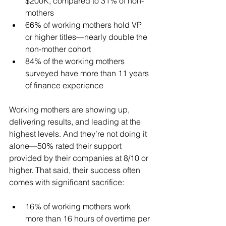
$200K, compared to 31% of non-
mothers
66% of working mothers hold VP 
or higher titles—nearly double the 
non-mother cohort
84% of the working mothers 
surveyed have more than 11 years 
of finance experience
Working mothers are showing up, 
delivering results, and leading at the 
highest levels. And they’re not doing it 
alone—50% rated their support 
provided by their companies at 8/10 or 
higher. That said, their success often 
comes with significant sacrifice:
16% of working mothers work 
more than 16 hours of overtime per 