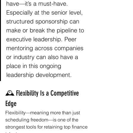
have—it’s a must-have. 
Especially at the senior level, 
structured sponsorship can 
make or break the pipeline to 
executive leadership. Peer 
mentoring across companies 
or industry can also have a 
place in this ongoing 
leadership development. 
🕰️ Flexibility Is a Competitive 
Edge
Flexibility—meaning more than just 
scheduling freedom—is one of the 
strongest tools for retaining top finance 