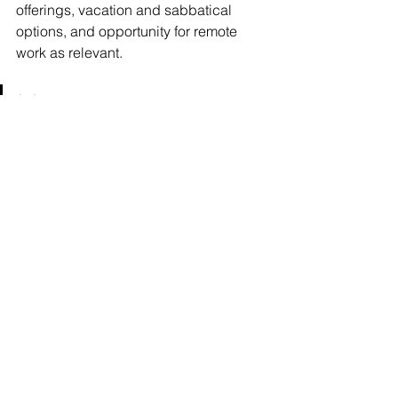
offerings, vacation and sabbatical 
options, and opportunity for remote 
work as relevant.
💡  If you want to retain high-
performing women, flexibility 
isn’t optional. It’s strategic.
🔍 Wednesday Women’s 
Perspective: Visibility Sparks 
Change
The 
2025 Women in Finance 
Compensation Report
 makes one thing 
clear: while compensation is improving 
and leadership is within reach, the 
playing field still isn’t an easy one. 