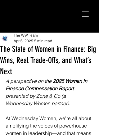
The WW Team
Apr 6, 2025
5 min read
The State of Women in Finance: Big
Wins, Real Trade-Offs, and What’s
Next
A perspective on the 
2025 Women in 
Finance Compensation Report 
presented by 
Zone & Co
 (a 
Wednesday Women partner).
At Wednesday Women, we’re all about 
amplifying the voices of powerhouse 
women in leadership—and that means 