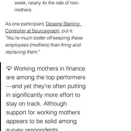
week, nearly 4x the rate of non-
mothers
As one participant, 
Desene Sterling, 
Controller at Sourcegraph
, put it: 
"You're much better off keeping these 
employees (mothers) than firing and 
replacing them."
💡 Working mothers in finance 
are among the top performers
—and yet they’re often putting 
in significantly more effort to 
stay on track. Although 
support for working mothers 
appears to be solid among 
survey respondents, 