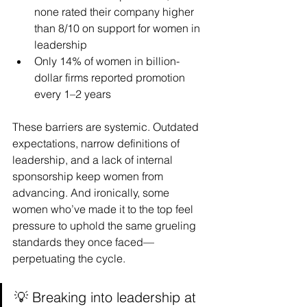
none rated their company higher 
than 8/10 on support for women in 
leadership
Only 14% of women in billion-
dollar firms reported promotion 
every 1–2 years
These barriers are systemic. Outdated 
expectations, narrow definitions of 
leadership, and a lack of internal 
sponsorship keep women from 
advancing. And ironically, some 
women who’ve made it to the top feel 
pressure to uphold the same grueling 
standards they once faced—
perpetuating the cycle.
💡 Breaking into leadership at 