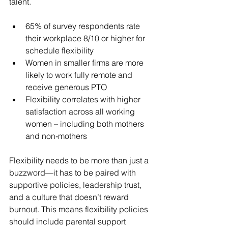
talent.
65% of survey respondents rate 
their workplace 8/10 or higher for 
schedule flexibility
Women in smaller firms are more 
likely to work fully remote and 
receive generous PTO
Flexibility correlates with higher 
satisfaction across all working 
women – including both mothers 
and non-mothers
Flexibility needs to be more than just a 
buzzword—it has to be paired with 
supportive policies, leadership trust, 
and a culture that doesn’t reward 
burnout. This means flexibility policies 
should include parental support 