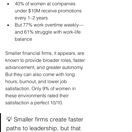
40% of women at companies 
under $10M receive promotions 
every 1–2 years
But 77% work overtime weekly—
and 61% struggle with work-life 
balance
Smaller financial firms, it appears, are 
known to provide broader roles, faster 
advancement, and greater autonomy. 
But they can also come with long 
hours, burnout, and lower job 
satisfaction. Only 9% of women in 
these environments rated their 
satisfaction a perfect 10/10.
💡 Smaller firms create faster 
paths to leadership, but that 