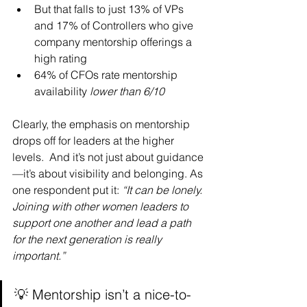
But that falls to just 13% of VPs 
and 17% of Controllers who give 
company mentorship offerings a 
high rating
64% of CFOs rate mentorship 
availability 
lower than 6/10
Clearly, the emphasis on mentorship 
drops off for leaders at the higher 
levels.  And it’s not just about guidance
—it’s about visibility and belonging. As 
one respondent put it: 
“It can be lonely. 
Joining with other women leaders to 
support one another and lead a path 
for the next generation is really 
important.”
💡 Mentorship isn’t a nice-to-