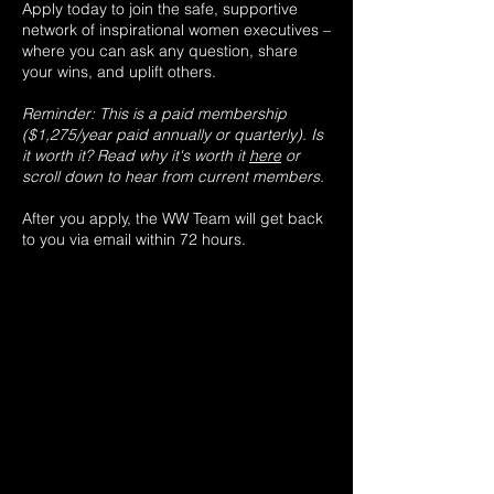
Apply today to join the safe, supportive
network of inspirational women executives –
where you can ask any question, share
your wins, and uplift others.
Reminder: This is a paid membership
($1,275/year paid annually or quarterly). Is
it worth it? Read
why it's worth it
here
or
scroll down to hear from current members.
After you apply, the WW Team will get back
to you via email within 72 hours.