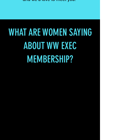
WHAT ARE WOMEN SAYING
ABOUT WW EXEC
MEMBERSHIP?