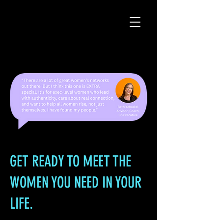
GET READY TO MEET THE
WOMEN YOU NEED IN YOUR
LIFE.