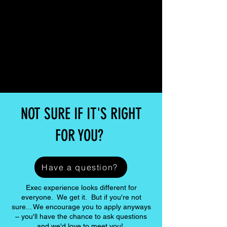
NOT SURE IF IT'S RIGHT
FOR YOU?
Have a question?
Exec experience looks different for
everyone. We get it. But if you're not
sure... We encourage you to apply anyways
– you'll have the chance to ask questions
and we'd love to meet you!