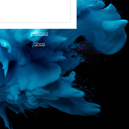
Blog
Podcast
Shop