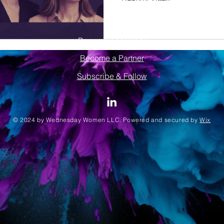
Become a Member
Become a Partner
Subscribe & Follow
© 2024 by Wednesday Women LLC. Powered and secured by
Wix