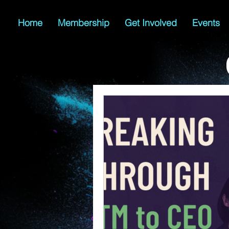
Home
Membership
Get Involved
Events