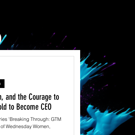
n
n, and the Courage to
old to Become CEO
 series 'Breaking Through: GTM
nd of Wednesday Women,