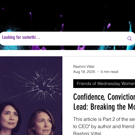
Rashmi Vittal
Aug 18, 2025
5 min read
Friends of Wednesday Wome
Confidence, Convictio
Lead: Breaking the M
This article is Part 2 of the
to CEO" by author and frie
Rashmi Vittal.