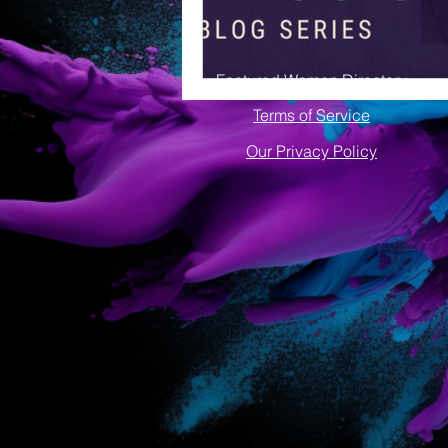
Featured Women Directory
Terms of Service
Our Privacy Policy