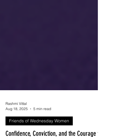
Rashmi Vittal
Aug 18, 2025
5 min read
Friends of Wednesday Women