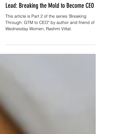
Confidence, Conviction, and the Courage to
Lead: Breaking the Mold to Become CEO
This article is Part 2 of the series 'Breaking
Through: GTM to CEO" by author and friend of
Wednesday Women, Rashmi Vittal.