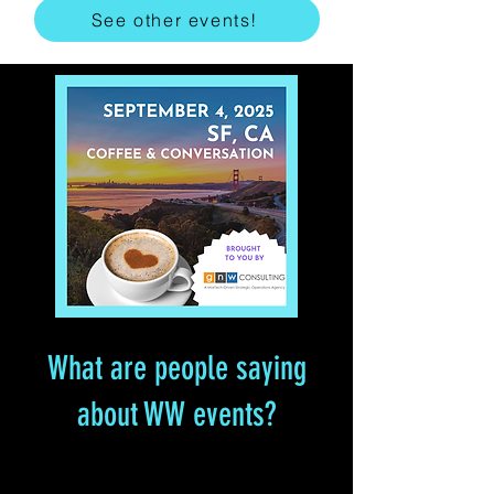
See other events!
What are people saying
about WW events?