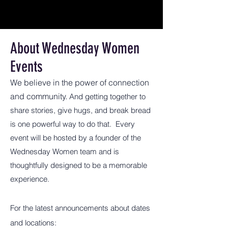
About Wednesday Women
Events
We believe in the power of connection
and community.
And getting together to
share stories, give hugs, and break bread
is one powerful way to do that. Every
event will be hosted by a founder of the
Wednesday Women team and is
thoughtfully designed to be a memorable
experience.
For the latest announcements about dates
and locations: