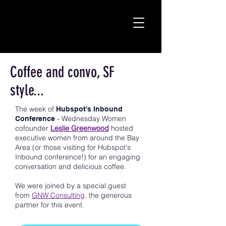
Coffee and convo, SF
style...
The week of
Hubspot's Inbound
- Wednesday Women
Conference
cofounder
Leslie Greenwood
hosted
executive women from around the Bay
Area (or those visiting for Hubspot's
Inbound conference!) for an engaging
conversation and delicious coffee.
We were joined by a special guest
from
GNW Consulting,
the generous
partner for this event.