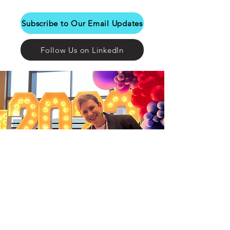
Subscribe to Our Email Updates
Follow Us on LinkedIn