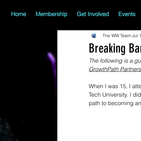
Home
Membership
Get Involved
Events
The WW Team
Jul 
Breaking Ba
The following is a gue
GrowthPath Partners
When I was 15, I at
Tech University. I di
path to becoming an 