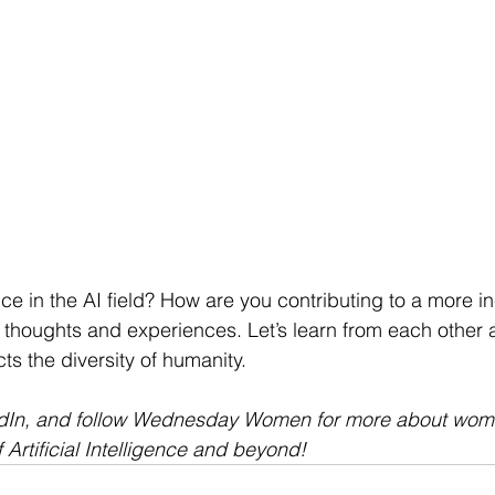
ce in the AI field? How are you contributing to a more in
 thoughts and experiences. Let’s learn from each other 
cts the diversity of humanity.
edIn, and follow Wednesday Women for more about wom
f Artificial Intelligence and beyond! 