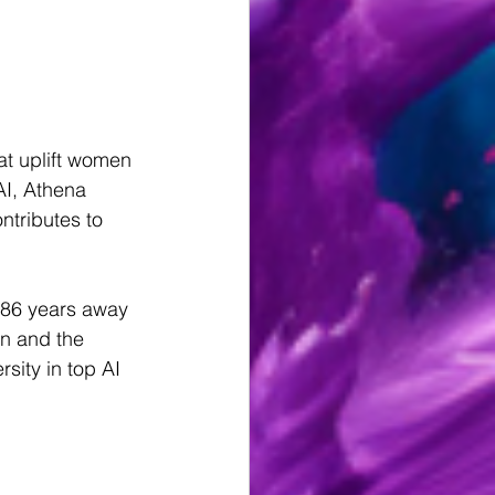
t uplift women 
I, Athena 
tributes to 
286 years away 
n and the 
sity in top AI 