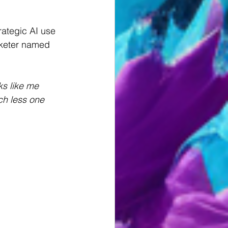
rategic AI use 
rketer named 
ks like me 
ch less one 