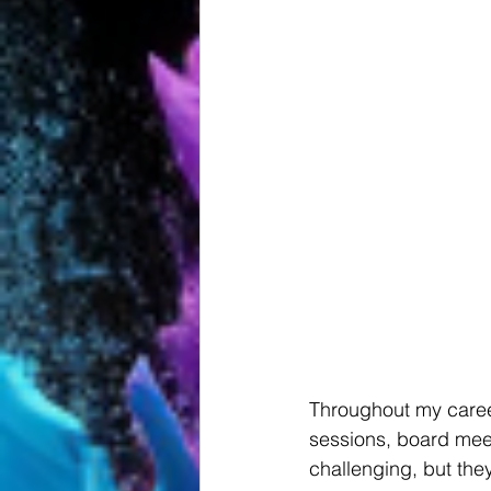
Throughout my career
sessions, board mee
challenging, but the