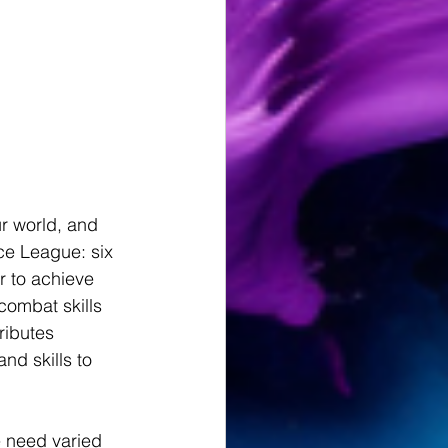
r world, and 
ce League: six 
 to achieve 
ombat skills 
ibutes 
nd skills to 
e need varied 