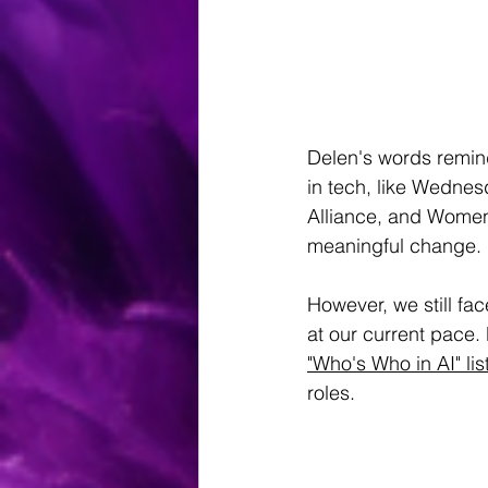
Delen's words remin
in tech, like Wedn
Alliance, and Women
meaningful change.
However, we still fa
at our current pace.
"Who's Who in AI" lis
roles.