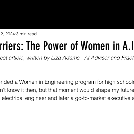
12, 2024
3 min read
rriers: The Power of Women in A.I
st article, written by 
Liza Adams
 - AI Advisor and Frac
tended a Women in Engineering program for high schoole
dn't know it then, but that moment would shape my future.
electrical engineer and later a go-to-market executive a