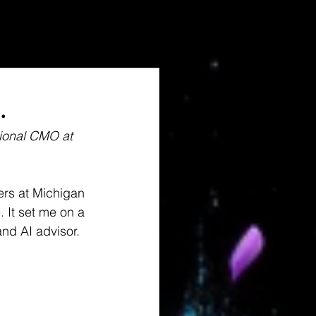
.
tional CMO at 
rs at Michigan 
 It set me on a 
nd AI advisor.