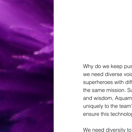
Why do we keep push
we need diverse voic
superheroes with di
the same mission. S
and wisdom, Aquaman
uniquely to the team’
ensure this technolo
We need diversity to