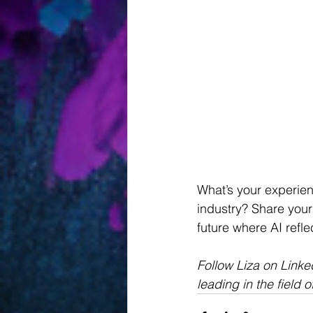
What’s your experien
industry? Share your
future where AI refle
Follow Liza on Link
leading in the field o