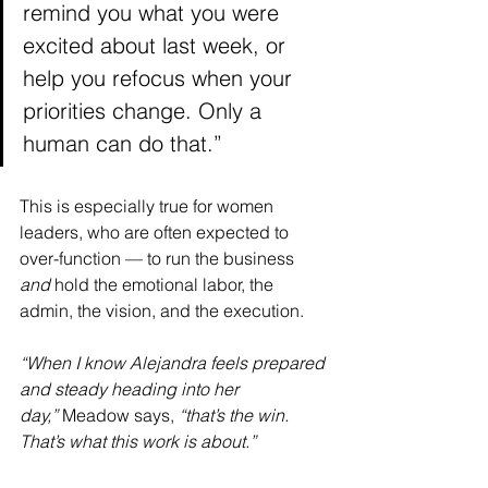
remind you what you were 
excited about last week, or 
help you refocus when your 
priorities change. Only a 
human can do that.”
This is especially true for women 
leaders, who are often expected to 
over-function — to run the business 
and
 hold the emotional labor, the 
admin, the vision, and the execution.
“When I know Alejandra feels prepared 
and steady heading into her 
day,”
 Meadow says, 
“that’s the win. 
That’s what this work is about.”