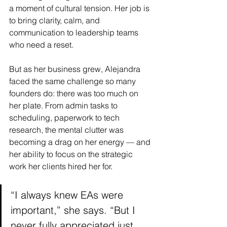
a moment of cultural tension. Her job is 
to bring clarity, calm, and 
communication to leadership teams 
who need a reset.
But as her business grew, Alejandra 
faced the same challenge so many 
founders do: there was too much on 
her plate. From admin tasks to 
scheduling, paperwork to tech 
research, the mental clutter was 
becoming a drag on her energy — and 
her ability to focus on the strategic 
work her clients hired her for.
“I always knew EAs were 
important,” she says. “But I 
never fully appreciated just 