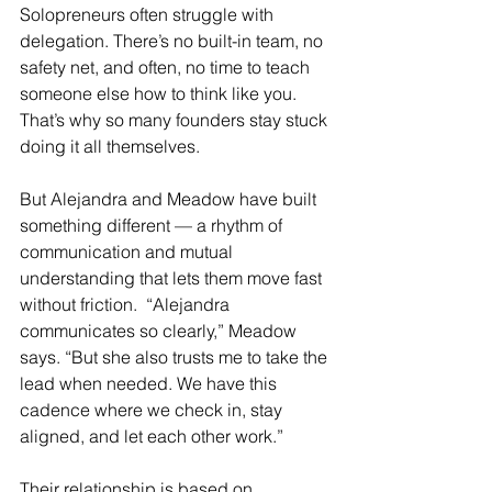
Solopreneurs often struggle with 
delegation. There’s no built-in team, no 
safety net, and often, no time to teach 
someone else how to think like you. 
That’s why so many founders stay stuck 
doing it all themselves.
But Alejandra and Meadow have built 
something different — a rhythm of 
communication and mutual 
understanding that lets them move fast 
without friction.  
“Alejandra 
communicates so clearly,” Meadow 
says. “But she also trusts me to take the 
lead when needed. We have this 
cadence where we check in, stay 
aligned, and let each other work.”
Their relationship is based on 