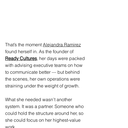
That’s the moment 
Alejandra Ramirez
found herself in. As the founder of 
Ready Cultures
, her days were packed 
with advising executive teams on how 
to communicate better — but behind 
the scenes, her own operations were 
straining under the weight of growth.
What she needed wasn’t another 
system. It was a partner. Someone who 
could hold the structure around her, so 
she could focus on her highest-value 
work.