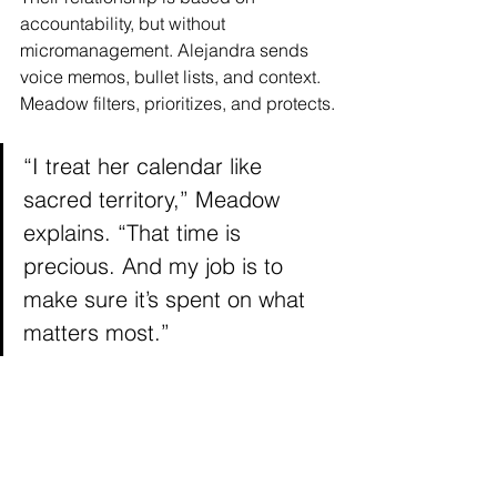
accountability, but without 
micromanagement. Alejandra sends 
voice memos, bullet lists, and context. 
Meadow filters, prioritizes, and protects.
“I treat her calendar like 
sacred territory,” Meadow 
explains. “That time is 
precious. And my job is to 
make sure it’s spent on what 
matters most.”