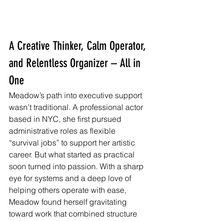
A Creative Thinker, Calm Operator, 
and Relentless Organizer – All in 
One
Meadow’s path into executive support 
wasn’t traditional. A professional actor 
based in NYC, she first pursued 
administrative roles as flexible 
“survival jobs” to support her artistic 
career. But what started as practical 
soon turned into passion. With a sharp 
eye for systems and a deep love of 
helping others operate with ease, 
Meadow found herself gravitating 
toward work that combined structure 