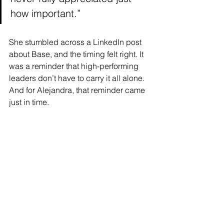
how important.”
She stumbled across a LinkedIn post 
about Base, and the timing felt right. It 
was a reminder that high-performing 
leaders don’t have to carry it all alone. 
And for Alejandra, that reminder came 
just in time.