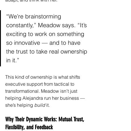
“We’re brainstorming 
constantly,” Meadow says. “It’s 
exciting to work on something 
so innovative — and to have 
the trust to take real ownership 
in it.”
This kind of ownership is what shifts 
executive support from tactical to 
transformational. Meadow isn’t just 
helping Alejandra run her business — 
she’s helping 
build
 it.
Why Their Dynamic Works: Mutual Trust, 
Flexibility, and Feedback