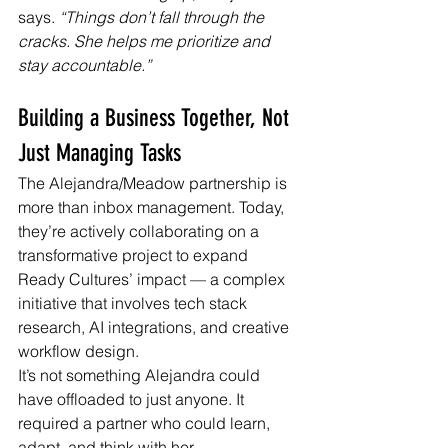
says. 
“Things don’t fall through the 
cracks. She helps me prioritize and 
stay accountable.”
Building a Business Together, Not 
Just Managing Tasks
The Alejandra/Meadow partnership is 
more than inbox management. Today, 
they’re actively collaborating on a 
transformative project to expand 
Ready Cultures’ impact — a complex 
initiative that involves tech stack 
research, AI integrations, and creative 
workflow design.
It’s not something Alejandra could 
have offloaded to just anyone. It 
required a partner who could learn, 
adapt, and think with her.