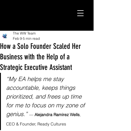
The WW Team
Feb 9
5 min read
How a Solo Founder Scaled Her
Business with the Help of a
Strategic Executive Assistant
“My EA helps me stay 
accountable, keeps things 
prioritized, and frees up time 
for me to focus on my zone of 
genius.”
— 
Alejandra Ramirez Wells
, 
CEO & Founder, Ready Cultures