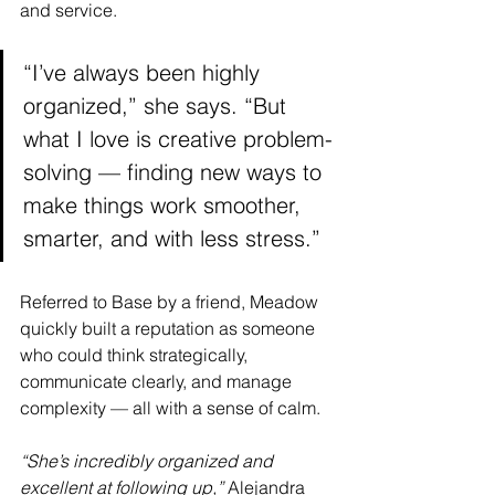
and service.
“I’ve always been highly 
organized,” she says. “But 
what I love is creative problem-
solving — finding new ways to 
make things work smoother, 
smarter, and with less stress.”
Referred to Base by a friend, Meadow 
quickly built a reputation as someone 
who could think strategically, 
communicate clearly, and manage 
complexity — all with a sense of calm.
“She’s incredibly organized and 
excellent at following up,”
 Alejandra 