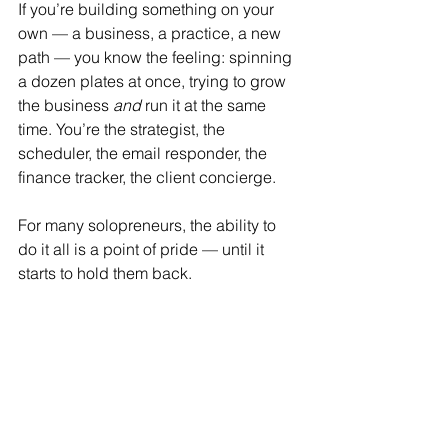
If you’re building something on your 
own — a business, a practice, a new 
path — you know the feeling: spinning 
a dozen plates at once, trying to grow 
the business 
and
 run it at the same 
time. You’re the strategist, the 
scheduler, the email responder, the 
finance tracker, the client concierge.
For many solopreneurs, the ability to 
do it all is a point of pride — until it 
starts to hold them back.