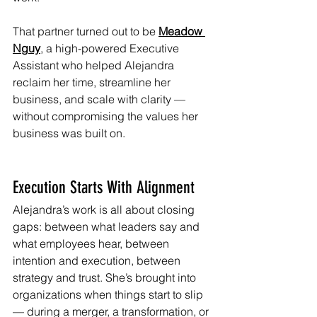
That partner turned out to be 
Meadow 
Nguy
, a high-powered Executive 
Assistant who helped Alejandra 
reclaim her time, streamline her 
business, and scale with clarity — 
without compromising the values her 
business was built on.
Execution Starts With Alignment
Alejandra’s work is all about closing 
gaps: between what leaders say and 
what employees hear, between 
intention and execution, between 
strategy and trust. She’s brought into 
organizations when things start to slip 
— during a merger, a transformation, or 