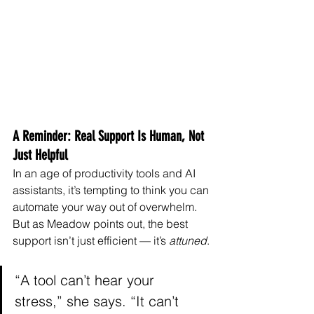
A Reminder: Real Support Is Human, Not 
Just Helpful
In an age of productivity tools and AI 
assistants, it’s tempting to think you can 
automate your way out of overwhelm. 
But as Meadow points out, the best 
support isn’t just efficient — it’s 
attuned
.
“A tool can’t hear your 
stress,” she says. “It can’t 