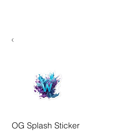
OG Splash Sticker