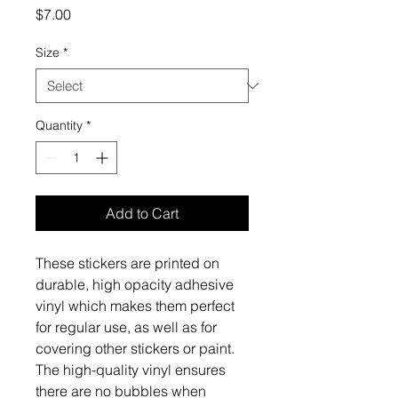
Price
$7.00
Size
*
Quantity
*
Add to Cart
These stickers are printed on 
durable, high opacity adhesive 
vinyl which makes them perfect 
for regular use, as well as for 
covering other stickers or paint. 
The high-quality vinyl ensures 
there are no bubbles when 