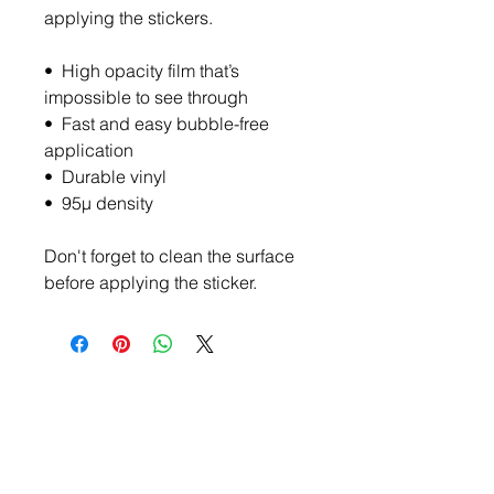
applying the stickers.
•  High opacity film that’s 
impossible to see through
•  Fast and easy bubble-free 
application
•  Durable vinyl
•  95µ density
Don't forget to clean the surface 
before applying the sticker.
Become a Member