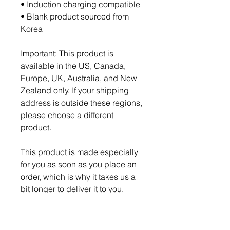
• Induction charging compatible
• Blank product sourced from 
Korea
Important: This product is 
available in the US, Canada, 
Europe, UK, Australia, and New 
Zealand only. If your shipping 
address is outside these regions, 
please choose a different 
product.
This product is made especially 
for you as soon as you place an 
order, which is why it takes us a 
bit longer to deliver it to you. 
Making products on demand 
instead of in bulk helps reduce 
overproduction, so thank you for 