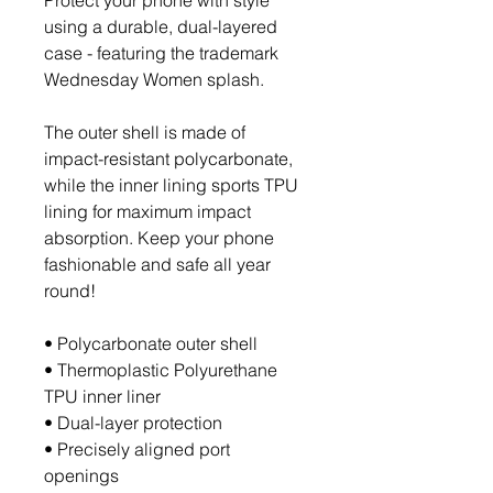
Protect your phone with style 
using a durable, dual-layered 
case - featuring the trademark 
Wednesday Women splash. 
The outer shell is made of 
impact-resistant polycarbonate, 
while the inner lining sports TPU 
lining for maximum impact 
absorption. Keep your phone 
fashionable and safe all year 
round! 
• Polycarbonate outer shell
• Thermoplastic Polyurethane 
TPU inner liner
• Dual-layer protection
• Precisely aligned port 
openings