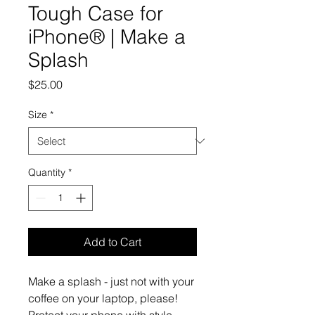
Tough Case for
iPhone® | Make a
Splash
Price
$25.00
Size
*
Quantity
*
Add to Cart
Make a splash - just not with your 
coffee on your laptop, please!   