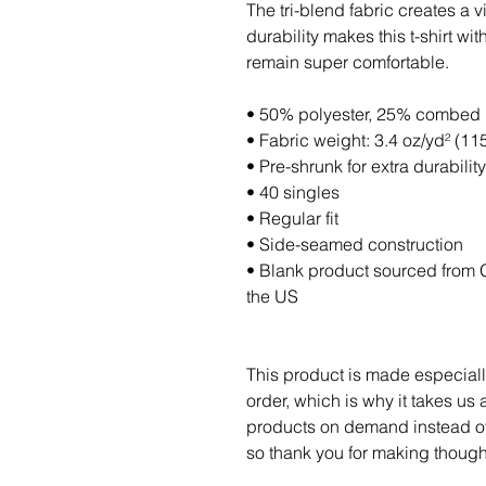
The tri-blend fabric creates a v
durability makes this t-shirt wi
remain super comfortable.
• 50% polyester, 25% combed 
• Fabric weight: 3.4 oz/yd² (11
• Pre-shrunk for extra durability
• 40 singles
• Regular fit
• Side-seamed construction
• Blank product sourced from 
the US
This product is made especiall
order, which is why it takes us a
products on demand instead of 
so thank you for making though