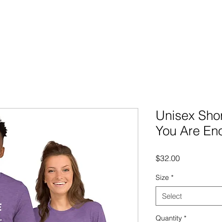
Unisex Shor
You Are En
Price
$32.00
Size
*
Select
Quantity
*