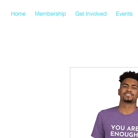
Home
Membership
Get Involved
Events