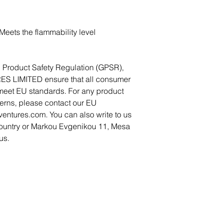
eets the flammability level 
In compliance with the General Product Safety Regulation (GPSR), 
ES LIMITED
 ensure that all consumer 
meet EU standards. For any product 
cerns, please contact our EU 
ventures.com
. You can also write to us 
ountry
 or
Markou Evgenikou 11, Mesa
us.
Become a Member
Become a Partner