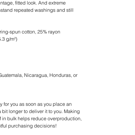
intage, fitted look. And extreme 
thstand repeated washings and still 
ring-spun cotton, 25% rayon
5.3 g/m²)
Guatemala, Nicaragua, Honduras, or 
y for you as soon as you place an 
 bit longer to deliver it to you. Making 
in bulk helps reduce overproduction, 
tful purchasing decisions!