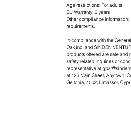
Age restrictions: For adults
EU Warranty: 2 years
Other compliance information: M
requirements.
Oak inc.
 and 
SINDEN VENTUR
products offered are safe and 
safety related inquiries or con
representative at 
gpsr@sinden
at 
123 Main Street, Anytown, C
Geitonia, 4002, Limassol, Cypr
Featured Women Directory
Terms of Service