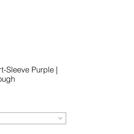
t-Sleeve Purple |
ough