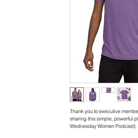
Thank you to executive member 
sharing this simple, powerful p
Wednesday Women Podcast). 