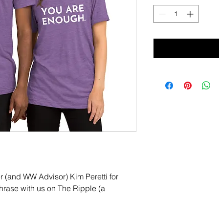
(and WW Advisor) Kim Peretti for 
hrase with us on The Ripple (a 
 