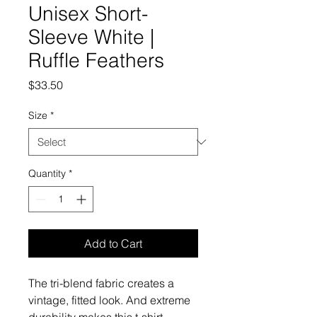
Unisex Short-
Sleeve White |
Ruffle Feathers
Price
$33.50
Size
*
Quantity
*
Add to Cart
The tri-blend fabric creates a 
vintage, fitted look. And extreme 