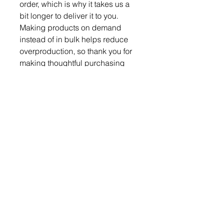
order, which is why it takes us a 
bit longer to deliver it to you. 
Making products on demand 
instead of in bulk helps reduce 
overproduction, so thank you for 
making thoughtful purchasing 
decisions!
Become a Member
Become a Partner
Subscribe & Follow
Blog