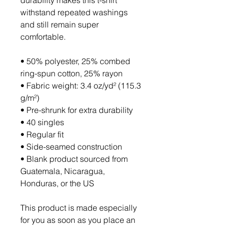
durability makes this t-shirt 
withstand repeated washings 
and still remain super 
comfortable.
• 50% polyester, 25% combed 
ring-spun cotton, 25% rayon
• Fabric weight: 3.4 oz/yd² (115.3 
g/m²)
• Pre-shrunk for extra durability
• 40 singles
• Regular fit
• Side-seamed construction
• Blank product sourced from 
Guatemala, Nicaragua, 
Honduras, or the US
This product is made especially 
for you as soon as you place an 