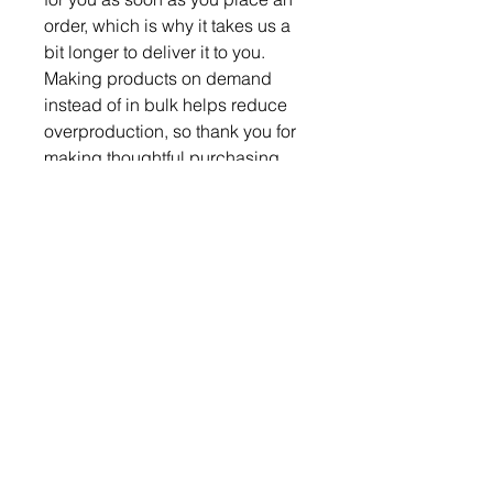
order, which is why it takes us a 
bit longer to deliver it to you. 
Making products on demand 
instead of in bulk helps reduce 
overproduction, so thank you for 
making thoughtful purchasing 
decisions!
Become a Member
Become a Partner
Subscribe & Follow