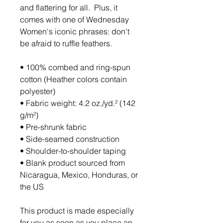
and flattering for all.  Plus, it 
comes with one of Wednesday 
Women's iconic phrases: don't 
be afraid to ruffle feathers. 
• 100% combed and ring-spun 
cotton (Heather colors contain 
polyester)
• Fabric weight: 4.2 oz./yd.² (142 
g/m²)
• Pre-shrunk fabric
• Side-seamed construction
• Shoulder-to-shoulder taping
• Blank product sourced from 
Nicaragua, Mexico, Honduras, or 
the US
This product is made especially 
for you as soon as you place an 