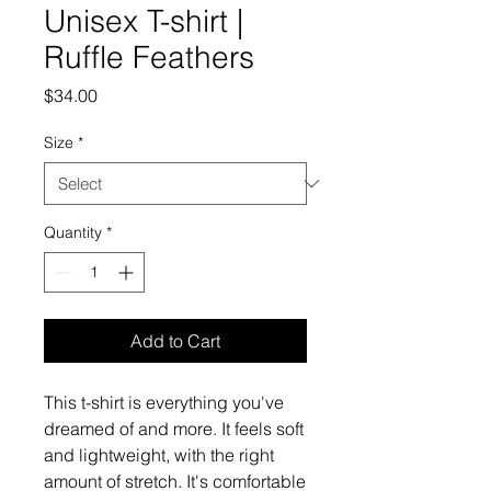
Unisex T-shirt |
Ruffle Feathers
Price
$34.00
Size
*
Quantity
*
Add to Cart
This t-shirt is everything you've 
dreamed of and more. It feels soft 
and lightweight, with the right 
amount of stretch. It's comfortable 