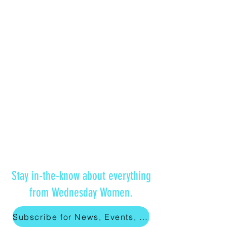
Stay in-the-know about everything
from Wednesday Women.
Subscribe for News, Events, and More