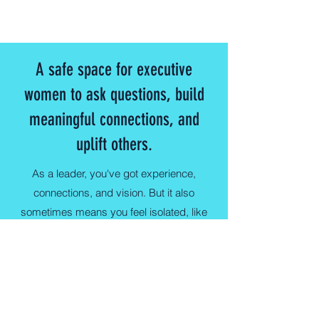
A safe space for executive
women to ask questions, build
meaningful connections, and
uplift others.
As a leader, you've got experience,
connections, and vision. But it also
sometimes means you feel isolated, like
it's all on your shoulders. As an
Wednesday Women Executive Member,
you'll find support and connection with
other women who are givers and go-
getters like yourself.