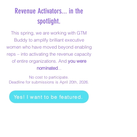
Revenue Activators... in the
spotlight.
This spring, we are working with GTM
Buddy to amplify brilliant executive
women who have moved beyond enabling
reps – into activating the revenue capacity
of entire organizations.​ And
you were
nominated
...
No cost to participate.
Deadline for submissions is April 20th, 2026.
Yes! I want to be featured.