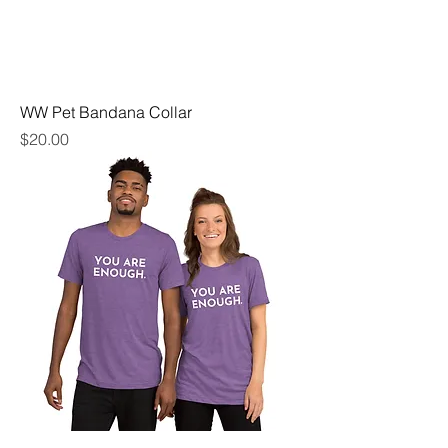
WW Pet Bandana Collar
Price
$20.00