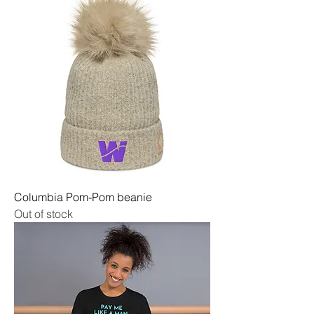
Columbia Pom-Pom beanie
Out of stock