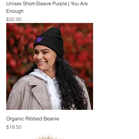
Unisex Short-Sleeve Purple | You Are
Enough
Price
$32.00
Organic Ribbed Beanie
Price
$19.50