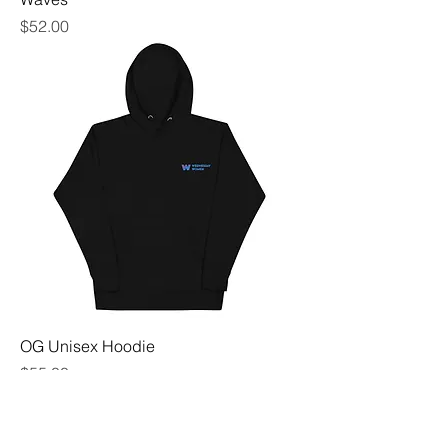
Price
$52.00
OG Unisex Hoodie
Price
$55.00