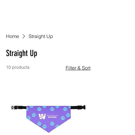
Home
Straight Up
Straight Up
10 products
Filter & Sort