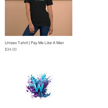
Unisex T-shirt | Pay Me Like A Man
Price
$34.00