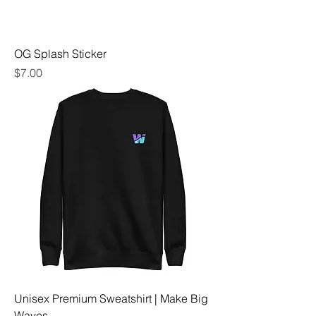
OG Splash Sticker
Price
$7.00
Unisex Premium Sweatshirt | Make Big
Waves